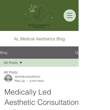
AL Medical Aesthetics Blog
Blog
All Posts
All Posts
almedicalwellness
News
May 24
3 min read
Medically Led
Aesthetic Consultation