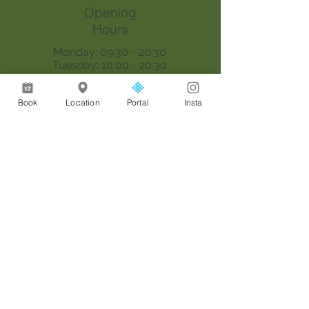
Opening
Hours
Monday: 09:30 - 20:30
Tuesday: 10:00 - 20:30
Wednesday: 09:30 - 20:30
Thursday: 09:30 - 18:00
Book
Location
Portal
Insta
Saturday: 09:00 - 17:00
Sunday: By appointment only
Join our mailing list
Email
*
Join
I want to subscribe to your 
mailing list.