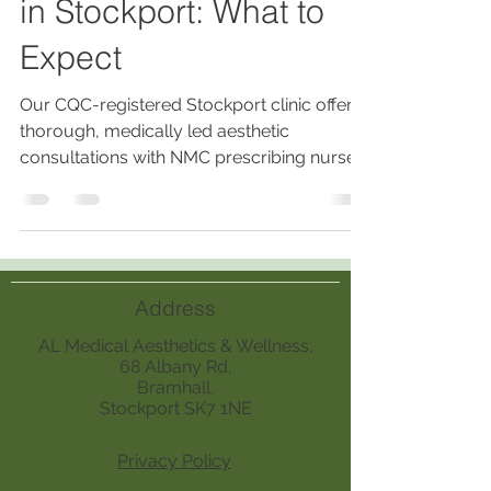
in Stockport: What to
Expect
Our CQC-registered Stockport clinic offers
thorough, medically led aesthetic
consultations with NMC prescribing nurses,
ensuring personalized, safe treatments
based on medical history, skin analysis,
lifestyle, and realistic outcomes.
Address
AL Medical Aesthetics & Wellness,
68 Albany Rd,
Bramhall,
Stockport SK7 1NE
Privacy Policy