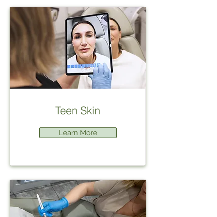
Teen Skin
Learn More