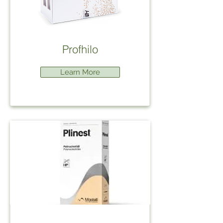
Profhilo
Learn More