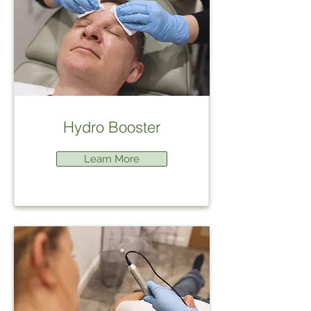
Hydro Booster
Learn More