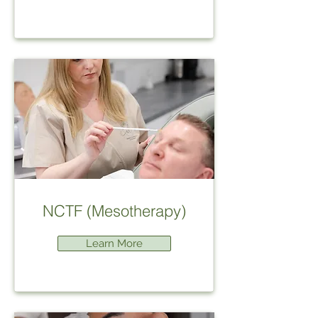
NCTF (Mesotherapy)
Learn More