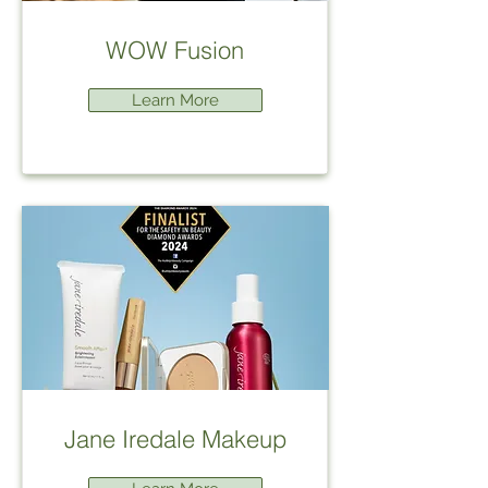
WOW Fusion
Learn More
Jane Iredale Makeup