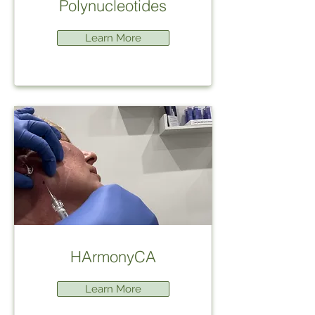
Polynucleotides
Learn More
HArmonyCA
Learn More