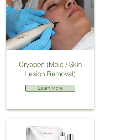
Cryopen (Mole / Skin
Lesion Removal)
Learn More