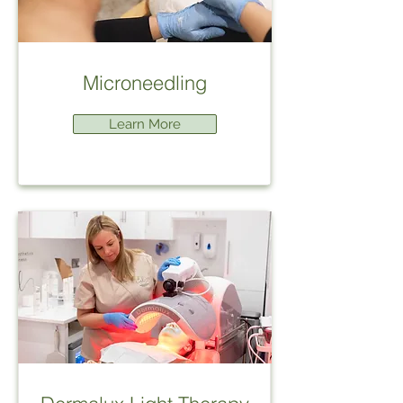
Microneedling
Learn More