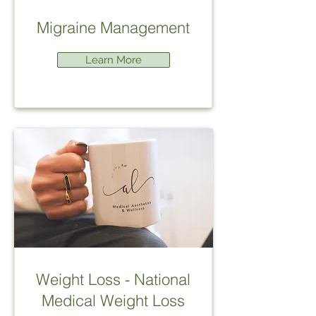
Migraine Management
Learn More
Weight Loss - National
Medical Weight Loss