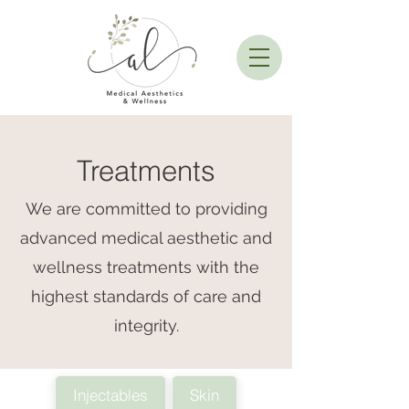
Treatments
We are committed to providing
advanced medical aesthetic and
wellness treatments with the
highest standards of care and
integrity.
Injectables
Skin