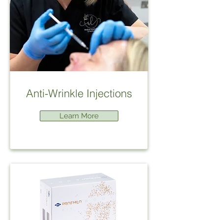
Anti-Wrinkle Injections
Learn More