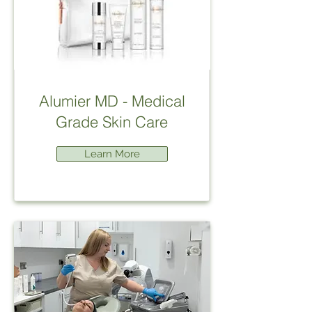
Alumier MD - Medical
Grade Skin Care
Learn More