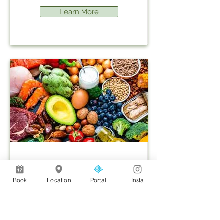
Learn More
Weight Loss - Alevere
Book
Location
Portal
Insta
Learn More