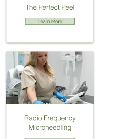
The Perfect Peel
Learn More
Radio Frequency
Microneedling