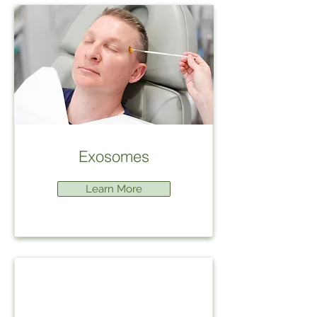
Exosomes
Learn More