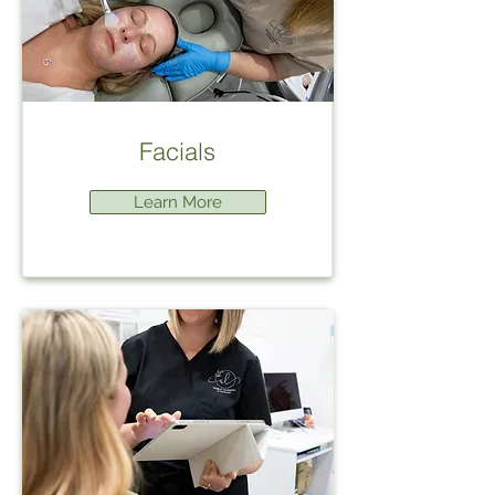
Facials
Learn More