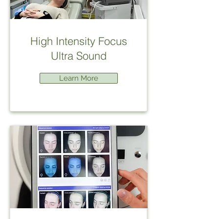
High Intensity Focus
Ultra Sound
Learn More