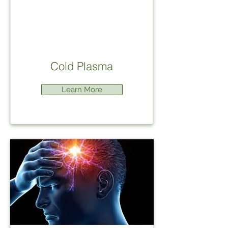
Cold Plasma
Learn More