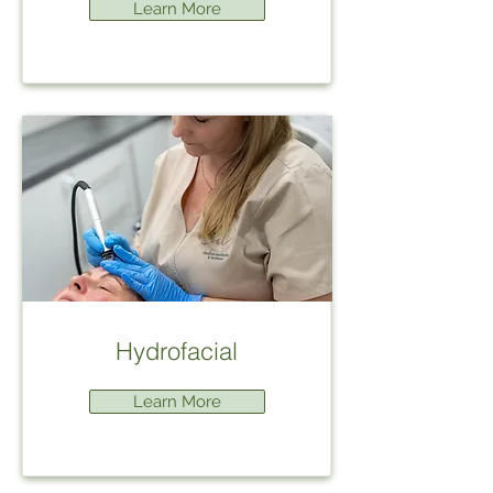
Learn More
Hydrofacial
Learn More