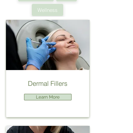
Wellness
Dermal Fillers
Learn More