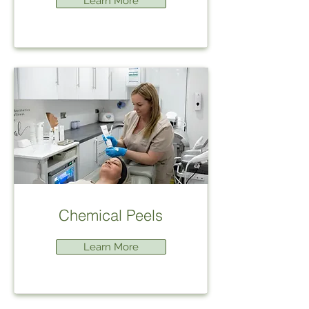
Learn More
Chemical Peels
Learn More