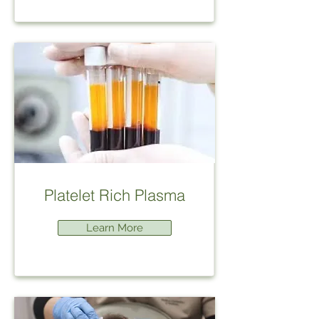
Platelet Rich Plasma
Learn More