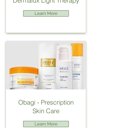
Dermalux Light Therapy
Learn More
Obagi - Prescription
Skin Care
Learn More