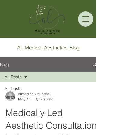
AL Medical Aesthetics Blog
Blog
All Posts
All Posts
almedicalwellness
News
May 24
3 min read
Medically Led
Aesthetic Consultation