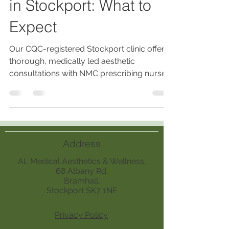
in Stockport: What to
Expect
Our CQC-registered Stockport clinic offers
thorough, medically led aesthetic
consultations with NMC prescribing nurses,
ensuring personalized, safe treatments
based on medical history, skin analysis,
lifestyle, and realistic outcomes.
Address
AL Medical Aesthetics & Wellness,
68 Albany Rd,
Bramhall,
Stockport SK7 1NE
Privacy Policy