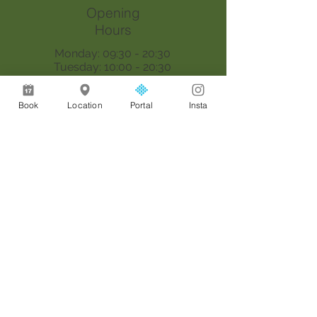
Opening
Hours
Monday: 09:30 - 20:30
Tuesday: 10:00 - 20:30
Wednesday: 09:30 - 20:30
Thursday: 09:30 - 18:00
Book
Location
Portal
Insta
Saturday: 09:00 - 17:00
Sunday: By appointment only
Join our mailing list
Email
*
Join
I want to subscribe to your 
mailing list.