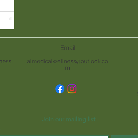
Email
ness,
almedicalwellness@outlook.co
m
Join our mailing list
*