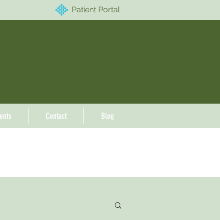
Patient Portal
ents
Contact
Blog