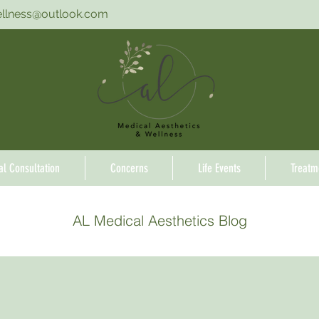
ellness@outlook.com
ial Consultation
Concerns
Life Events
Treatm
AL Medical Aesthetics Blog