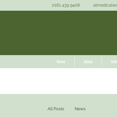
0161 439 9408
almedicalw
Home
About
Init
All Posts
News