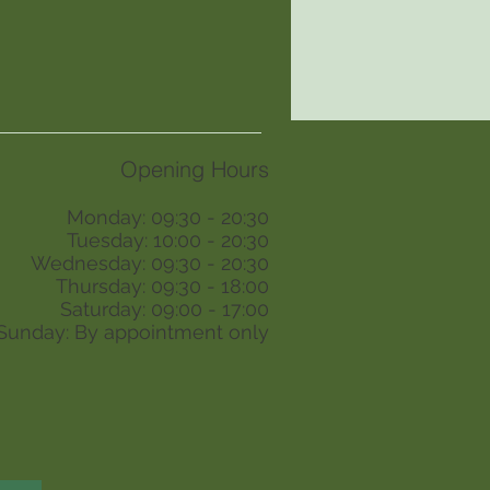
Opening Hours
Monday: 09:30 - 20:30
Tuesday: 10:00 - 20:30
Wednesday: 09:30 - 20:30
Thursday: 09:30 - 18:00
Saturday: 09:00 - 17:00
Sunday: By appointment only