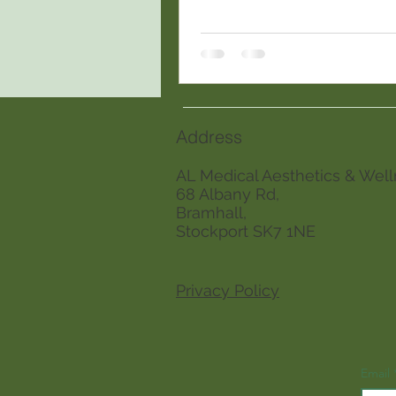
Address
AL Medical Aesthetics & Well
68 Albany Rd,
Bramhall,
Stockport SK7 1NE
Privacy Policy
Email