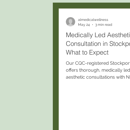
almedicalwellness
May 24
3 min read
Medically Led Aesthet
Consultation in Stockpo
What to Expect
Our CQC-registered Stockport 
offers thorough, medically le
aesthetic consultations with
prescribing nurses, ensuring
personalized, safe treatment
on medical history, skin analys
lifestyle, and realistic outcom