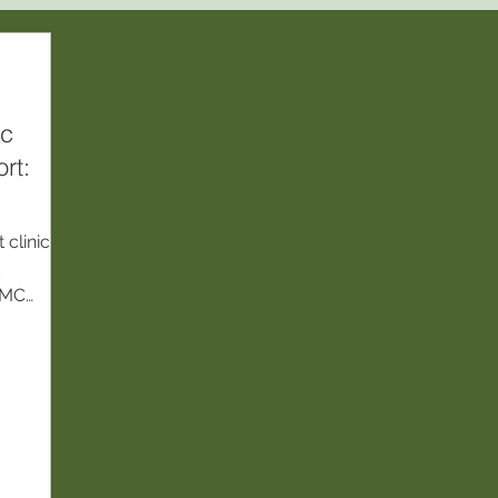
ic
rt:
clinic
d
 NMC
s based
is,
es.