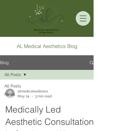
AL Medical Aesthetics Blog
Blog
All Posts
All Posts
almedicalwellness
News
May 24
3 min read
Medically Led
Aesthetic Consultation