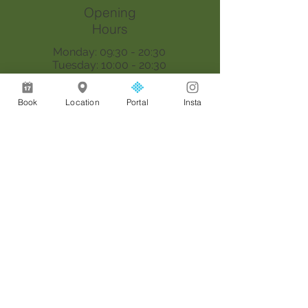
Opening
Hours
Monday: 09:30 - 20:30
Tuesday: 10:00 - 20:30
Wednesday: 09:30 - 20:30
Thursday: 09:30 - 18:00
Book
Location
Portal
Insta
Saturday: 09:00 - 17:00
Sunday: By appointment only
Join our mailing list
Email
*
Join
I want to subscribe to your 
mailing list.