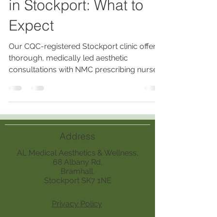
in Stockport: What to
Expect
Our CQC-registered Stockport clinic offers
thorough, medically led aesthetic
consultations with NMC prescribing nurses,
ensuring personalized, safe treatments
based on medical history, skin analysis,
lifestyle, and realistic outcomes.
Address
AL Medical Aesthetics & Wellness,
68 Albany Rd,
Bramhall,
Stockport SK7 1NE
Privacy Policy