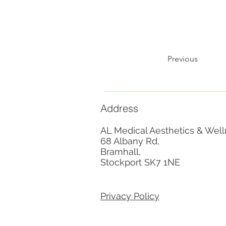
Previous
Address
AL Medical Aesthetics & Well
68 Albany Rd,
Bramhall,
Stockport SK7 1NE
Privacy Policy