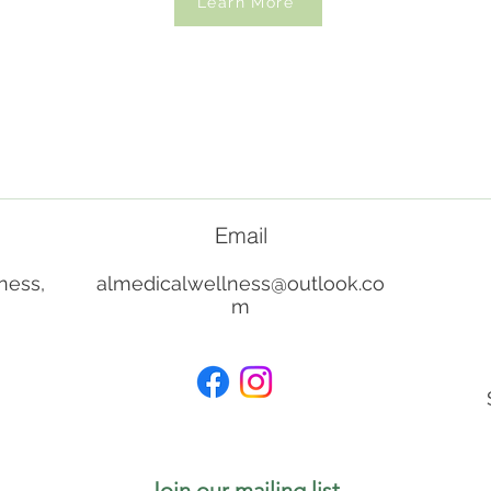
Learn More
Email
ness,
almedicalwellness@outlook.co
m
Join our mailing list