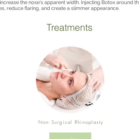
 increase the nose's apparent width. Injecting Botox around th
es, reduce flaring, and create a slimmer appearance.
Treatments
Non Surgical Rhinoplasty