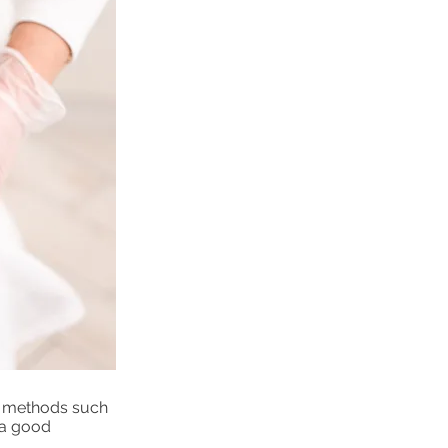
al methods such
 a good