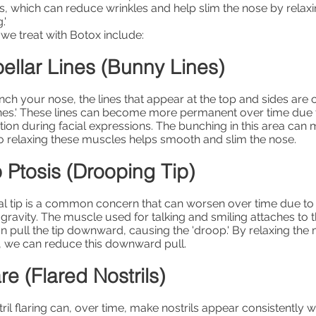
s, which can reduce wrinkles and help slim the nose by relax
.'
we treat with Botox include:
ellar Lines (Bunny Lines)
h your nose, the lines that appear at the top and sides ar
ines.' These lines can become more permanent over time due
ion during facial expressions. The bunching in this area can
o relaxing these muscles helps smooth and slim the nose.
 Ptosis (Drooping Tip)
l tip is a common concern that can worsen over time due to 
avity. The muscle used for talking and smiling attaches to 
n pull the tip downward, causing the 'droop.' By relaxing th
, we can reduce this downward pull.
re (Flared Nostrils)
ril flaring can, over time, make nostrils appear consistently wi