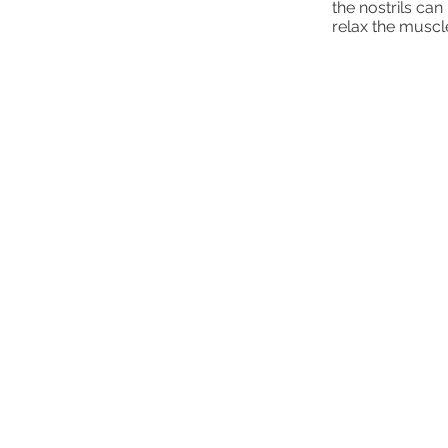
the nostrils can
relax the muscl