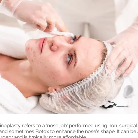
inoplasty refers to a 'nose job' performed using non-surgic
r and sometimes Botox to enhance the nose's shape. It can be
urgery and is typically more affordable.