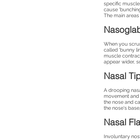
specific muscle
cause 'bunching
The main areas 
Nasoglab
When you scrunc
called 'bunny l
muscle contract
appear wider, s
Nasal Tip
A drooping nasa
movement and gr
the nose and ca
the nose's base
Nasal Fla
Involuntary nost