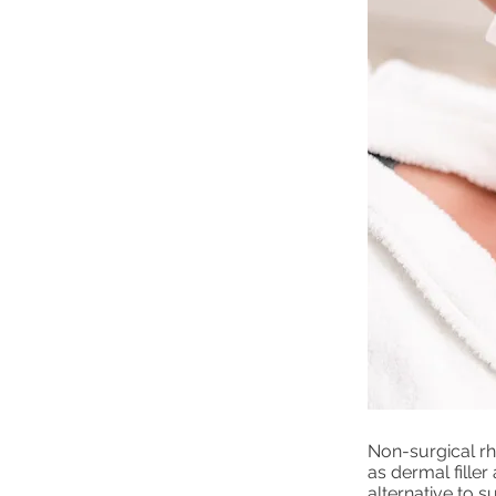
Non-surgical rh
as dermal fille
alternative to s