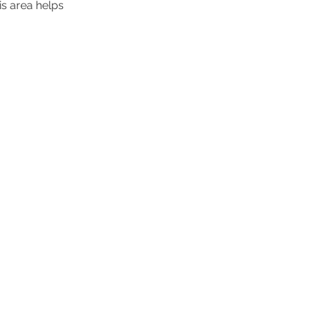
is area helps