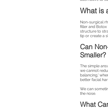
What is 
Non-surgical rh
filler and Botox
structure to st
tip or create a 
Can Non-
Smaller?
The simple answe
we cannot reduce
balancing,' whe
better facial ha
We can sometime
the nose.
What Can