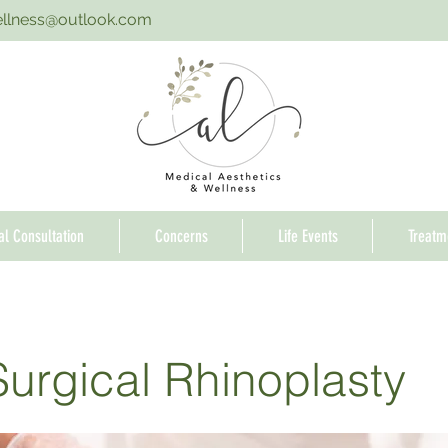
ellness@outlook.com
ial Consultation
Concerns
Life Events
Treatm
urgical Rhinoplasty