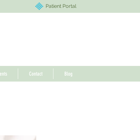
Patient Portal
ents
Contact
Blog