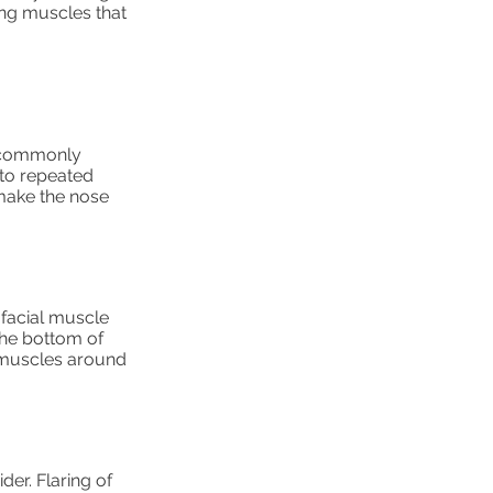
ing muscles that
e commonly
 to repeated
 make the nose
facial muscle
the bottom of
e muscles around
der. Flaring of