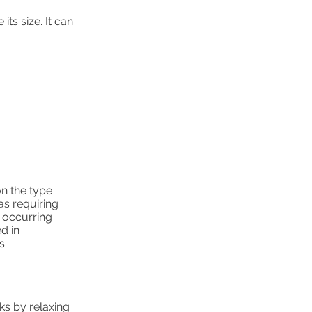
ts size. It can
on the type
as requiring
y occurring
d in
s.
ks by relaxing