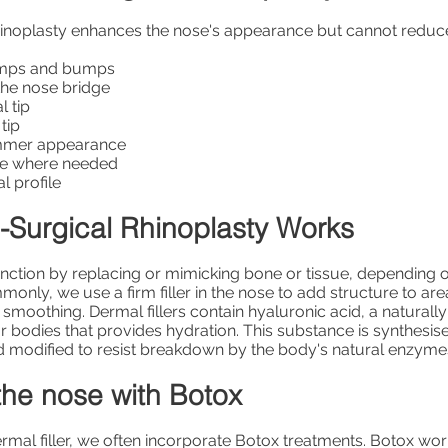
inoplasty enhances the nose's appearance but cannot reduce i
umps and bumps
 the nose bridge
l tip
tip
limmer appearance
me where needed
l profile
Surgical Rhinoplasty Works
function by replacing or mimicking bone or tissue, depending 
only, we use a firm filler in the nose to add structure to are
 smoothing. Dermal fillers contain hyaluronic acid, a naturall
r bodies that provides hydration. This substance is synthesise
d modified to resist breakdown by the body's natural enzyme
the nose with Botox
ermal filler, we often incorporate Botox treatments. Botox wor