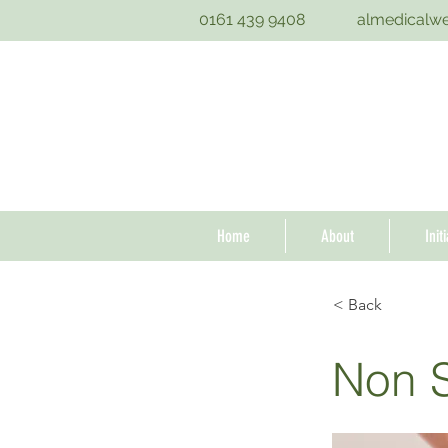
0161 439 9408
almedicalw
Home
About
Init
< Back
Non S