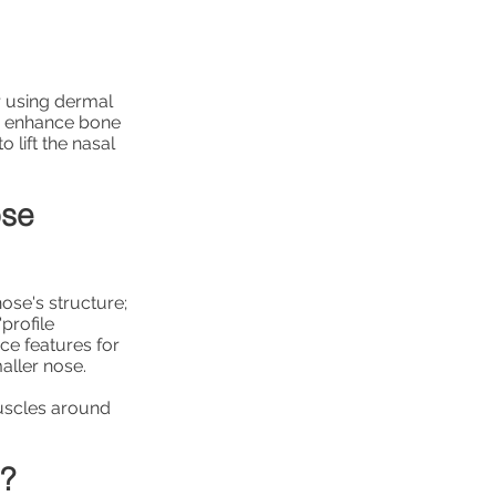
r using dermal
 or enhance bone
 lift the nasal
ose
nose's structure;
profile
ce features for
aller nose.
uscles around
e?