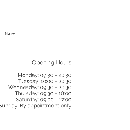
Next
Opening Hours
Monday: 09:30 - 20:30
Tuesday: 10:00 - 20:30
Wednesday: 09:30 - 20:30
Thursday: 09:30 - 18:00
Saturday: 09:00 - 17:00
Sunday: By appointment only