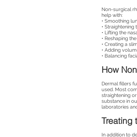
Non-surgical rh
help with:
• Smoothing l
• Straightening
• Lifting the nasa
• Reshaping the 
• Creating a s
• Adding volu
• Balancing facia
How Non-
Dermal fillers 
used. Most comm
straightening or
substance in ou
laboratories an
Treating 
In addition to d