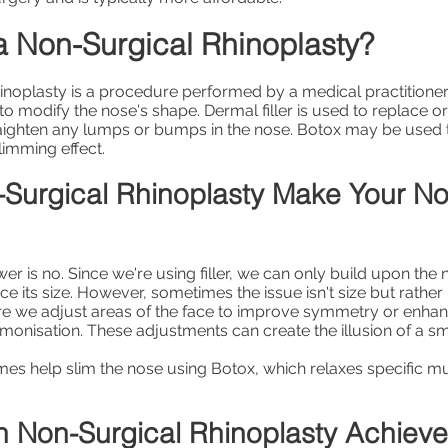
a Non-Surgical Rhinoplasty?
inoplasty is a procedure performed by a medical practitione
 to modify the nose's shape. Dermal filler is used to replace
raighten any lumps or bumps in the nose. Botox may be used to
slimming effect.
Surgical Rhinoplasty Make Your N
r is no. Since we're using filler, we can only build upon the 
 its size. However, sometimes the issue isn't size but rather '
re we adjust areas of the face to improve symmetry or enhan
rmonisation. These adjustments can create the illusion of a sm
s help slim the nose using Botox, which relaxes specific m
 Non-Surgical Rhinoplasty Achiev