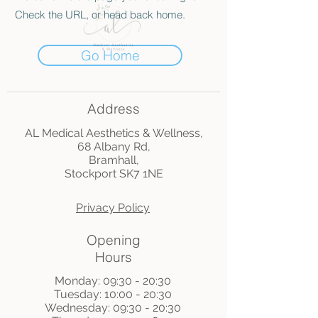
Check the URL, or head back home.
Go Home
Address
AL Medical Aesthetics & Wellness,
68 Albany Rd,
Bramhall,
Stockport SK7 1NE
Privacy Policy
Opening
Hours
Monday: 09:30 - 20:30
Tuesday: 10:00 - 20:30
Wednesday: 09:30 - 20:30