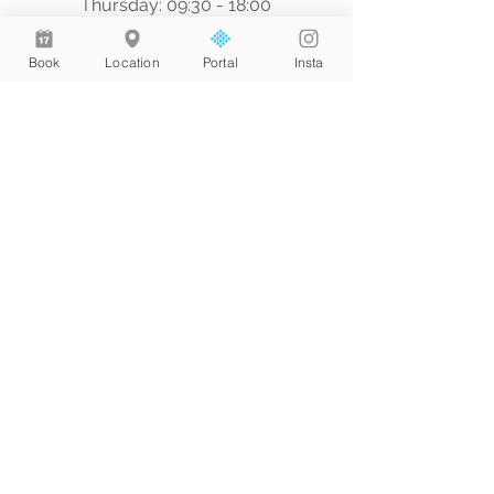
Thursday: 09:30 - 18:00
Saturday: 09:00 - 17:00
Sunday: By appointment only
Book
Location
Portal
Insta
Join our mailing list
Email
*
Join
I want to subscribe to your 
mailing list.
© 2024 by Web Aesthetic