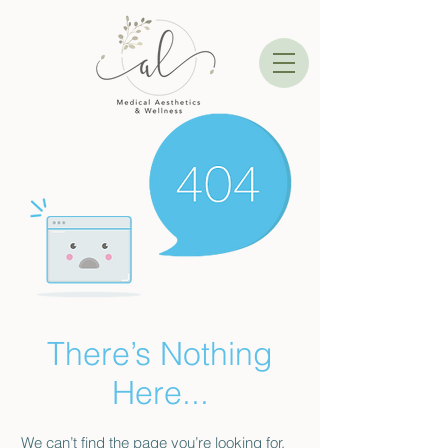
There’s Nothing
Here...
We can’t find the page you’re looking for.