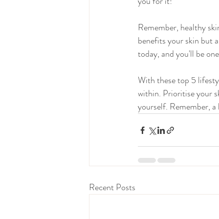
you for it!
Remember, healthy skin i
benefits your skin but 
today, and you'll be one
With these top 5 lifesty
within. Prioritise your
yourself. Remember, a he
Recent Posts