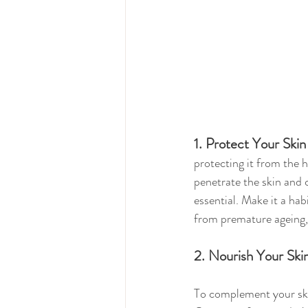
1. Protect Your Ski
protecting it from the h
penetrate the skin and
essential. Make it a hab
from premature ageing,
2. Nourish Your Ski
To complement your ski