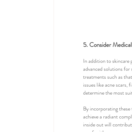
5. Consider Medical
In addition to skincare
advanced solutions for 
treatments such as that
issues like acne scars, 
determine the most suit
By incorporating these 
achieve a radiant compl
inside out will contribu