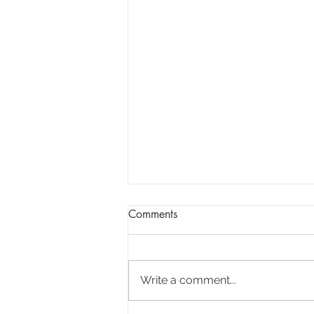
Comments
Write a comment...