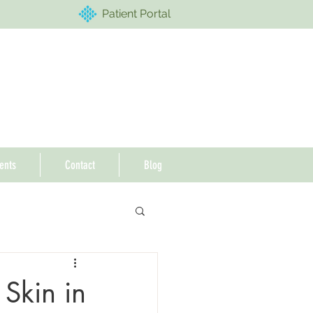
Patient Portal
ents
Contact
Blog
 Skin in