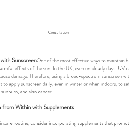
Consultation 
n with Sunscreen
One of the most effective ways to maintain he
armful effects of the sun. In the UK, even on cloudy days, UV ray
 cause damage. Therefore, using a broad-spectrum sunscreen wit
it to apply sunscreen daily, even in winter or when indoors, to s
 sunburn, and skin cancer.
n from Within with Supplements
ncare routine, consider incorporating supplements that promote