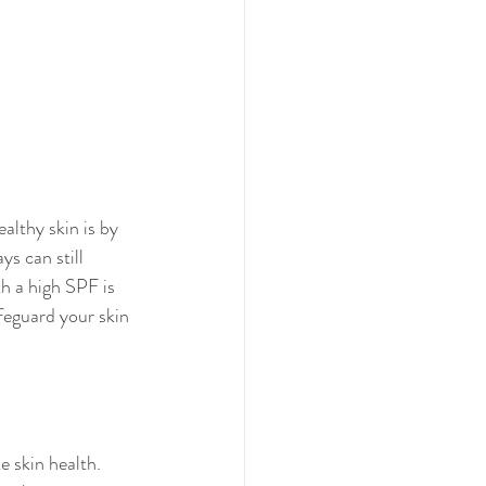
althy skin is by 
s can still 
h a high SPF is 
afeguard your skin 
 skin health. 