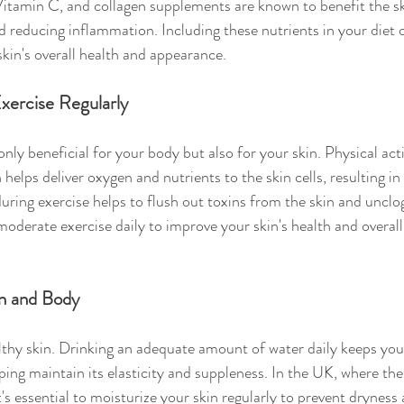
itamin C, and collagen supplements are known to benefit the sk
nd reducing inflammation. Including these nutrients in your diet
kin's overall health and appearance.
Exercise Regularly
only beneficial for your body but also for your skin. Physical act
 helps deliver oxygen and nutrients to the skin cells, resulting in
during exercise helps to flush out toxins from the skin and unclo
moderate exercise daily to improve your skin's health and overall
in and Body
lthy skin. Drinking an adequate amount of water daily keeps you
lping maintain its elasticity and suppleness. In the UK, where th
t's essential to moisturize your skin regularly to prevent dryness 