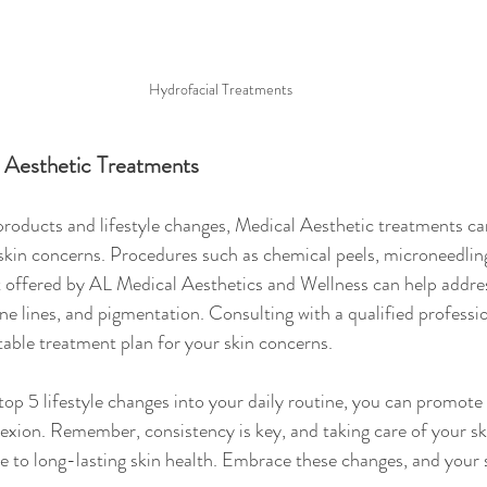
Hydrofacial Treatments 
 Aesthetic Treatments
 products and lifestyle changes, Medical Aesthetic treatments ca
skin concerns. Procedures such as chemical peels, microneedling
 offered by AL Medical Aesthetics and Wellness can help address
fine lines, and pigmentation. Consulting with a qualified professi
able treatment plan for your skin concerns.
top 5 lifestyle changes into your daily routine, you can promote 
exion. Remember, consistency is key, and taking care of your sk
te to long-lasting skin health. Embrace these changes, and your s