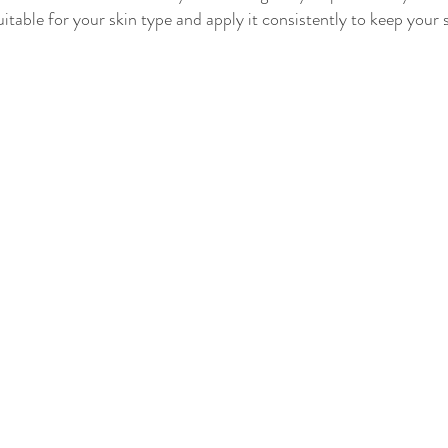
itable for your skin type and apply it consistently to keep your 