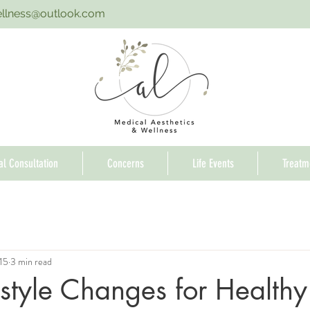
ellness@outlook.com
ial Consultation
Concerns
Life Events
Treatm
 15
3 min read
estyle Changes for Healthy