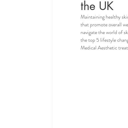
the UK
Maintaining healthy skin
that promote overall we
navigate the world of sk
the top 5 lifestyle chan
Medical Aesthetic trea