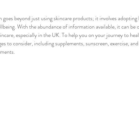
 goes beyond just using skincare products; it involves adopting 
llbeing. With the abundance of information available, it can be
incare, especially in the UK. To help you on your journey to heal
ges to consider, including supplements, sunscreen, exercise, and 
tments.