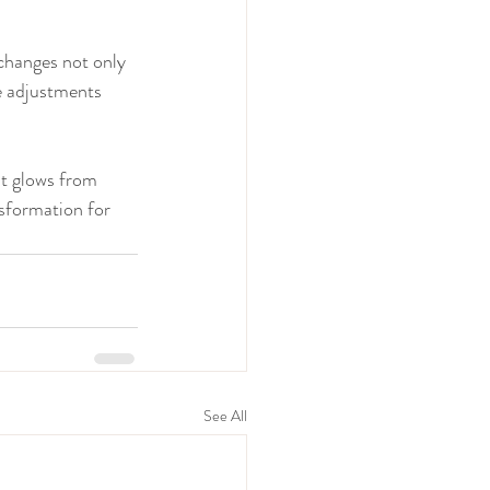
 changes not only 
e adjustments 
at glows from 
sformation for 
See All