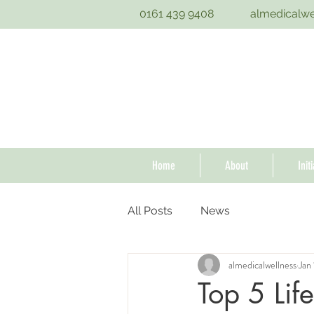
0161 439 9408
almedicalw
Home
About
Init
All Posts
News
almedicalwellness
Jan
Top 5 Lif