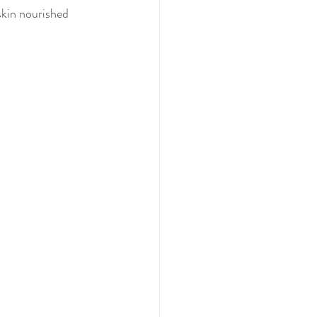
skin nourished 