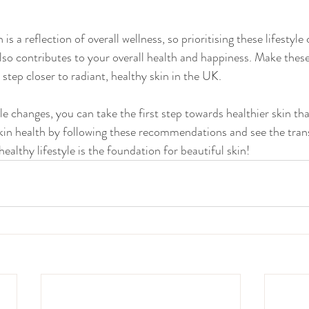
s a reflection of overall wellness, so prioritising these lifestyle
also contributes to your overall health and happiness. Make thes
 step closer to radiant, healthy skin in the UK.
le changes, you can take the first step towards healthier skin th
 skin health by following these recommendations and see the tran
althy lifestyle is the foundation for beautiful skin!