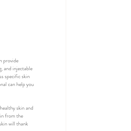
n provide 
, and injectable 
 specific skin 
onal can help you 
healthy skin and 
in from the 
kin will thank 