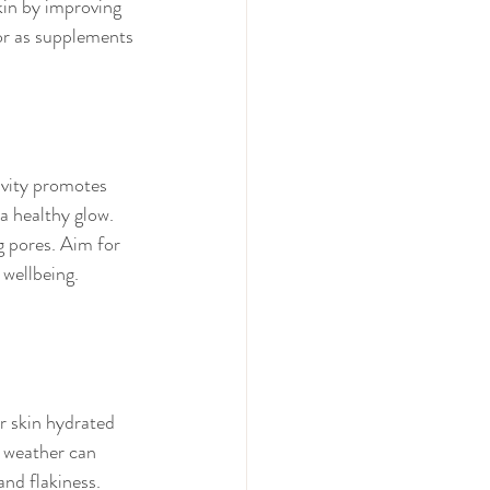
in by improving 
 or as supplements 
ivity promotes 
 a healthy glow. 
g pores. Aim for 
 wellbeing.
r skin hydrated 
e weather can 
and flakiness. 