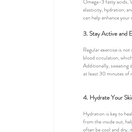
Omega-3 fatty acids, V
elasticity, hydration, a
can help enhance your s
3. Stay Active and 
Regular exercise is not 
blood circulation, which
Additionally, sweating 
at least 30 minutes of 
4. Hydrate Your Sk
Hydration is key to hea
from the inside out, he
often be cool and dry, i