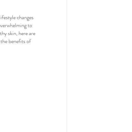
lifestyle changes 
 overwhelming to 
thy skin, here are 
the benefits of 