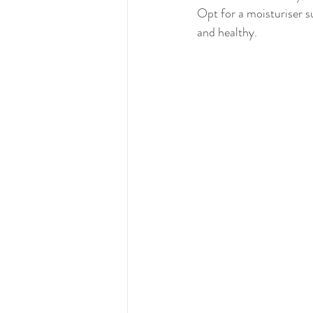
Opt for a moisturiser su
and healthy.