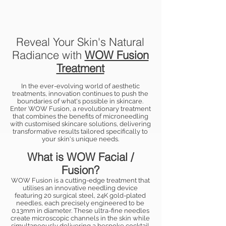
Reveal Your Skin's Natural
Radiance with
WOW Fusion
Treatment
In the ever-evolving world of aesthetic
treatments, innovation continues to push the
boundaries of what's possible in skincare.
Enter WOW Fusion, a revolutionary treatment
that combines the benefits of microneedling
with customised skincare solutions, delivering
transformative results tailored specifically to
your skin's unique needs.
What is WOW Facial /
Fusion?
WOW Fusion is a cutting-edge treatment that
utilises an innovative needling device
featuring 20 surgical steel, 24K gold-plated
needles, each precisely engineered to be
0.13mm in diameter. These ultra-fine needles
create microscopic channels in the skin while
simultaneously delivering a bespoke cocktail