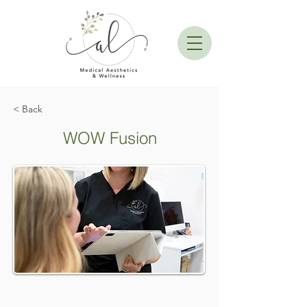
< Back
WOW Fusion