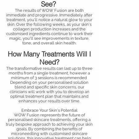
See?
The results of WOW Fusion are both
immediate and progressive. Immediately after
treatment, you'll notice a natural glow to your
skin. Over the following weeks, as your skin's
collagen production increases and the
customised ingredients continue to work their
magic, you'll see improvements in texture,
tone, and overall skin health.
How Many Treatments Will I
Need?
The transformative results can last up to three
months from a single treatment, however a
minimum of 3 sessions is recommended
Depending on your personalised solution
blend and specific skin concerns, our
clinicians will work with you to develop an
optimal treatment plan that maintains and
enhances your results over time.
Embrace Your Skin's Potential
WOW Fusion represents the future of
personalised skincare treatments, offering a
truly bespoke approach to achieving your skin
goals. By combining the benefits of
microneedling with customised skincare
solutions, this innovative treatment can help