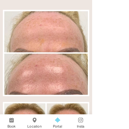
Book
Location
Portal
Insta