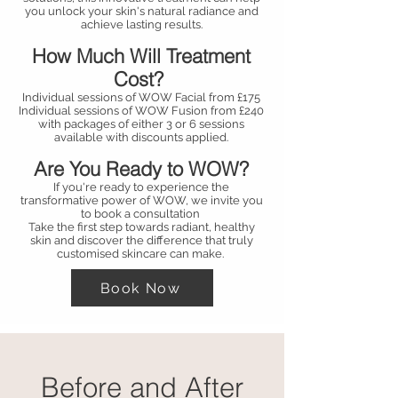
you unlock your skin's natural radiance and
achieve lasting results.
How Much Will Treatment
Cost?
Individual sessions of WOW Facial from £175
Individual sessions of WOW Fusion from £240
with packages of either 3 or 6 sessions
available with discounts applied.
Are You Ready to WOW?
If you're ready to experience the
transformative power of WOW, we invite you
to book a consultation
Take the first step towards radiant, healthy
skin and discover the difference that truly
customised skincare can make.
Book Now
Before and After