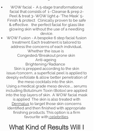
WOW facial - A 5-stage transformational
facial that consists of 1- Cleanse & prep 2-
Peel & treat 3- WOW light 4- 'The Mask' 5-
Finish & protect Clinically proven to be safe
& effective. the perfect facial for glass like
glowing skin without the use of a needling
device.
WOW Fusion - A bespoke 6 step facial fusion
treatment. Each treatment is tailored to
address the concerns of each individual,
Whether the issue is
Congested/Breakout prone skin
Anti-ageing
Brightening/Radiance
Skin is prepped according to the skin
issue/concern, a superficial peel is applied to
deeply exfoliate & allow better penetration of
the meso cocktails into the skin.
Using a medical grade meso device..... serums
including Botulinum Toxin (Botox) are applied
into the top layers of skin. A WOW facial mask
is applied The skin is also treated with
Dermalux
to target those skin concerns
identified and then finished with appropriate
finishing products. This option is a firm
favourite with
celebrities
.
What Kind of Results Will I