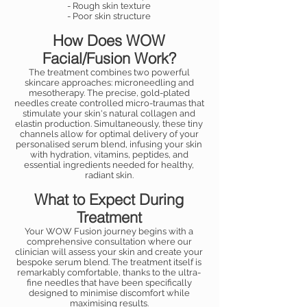
- Rough skin texture
- Poor skin structure
How Does WOW
Facial/Fusion Work?
The treatment combines two powerful
skincare approaches: microneedling and
mesotherapy. The precise, gold-plated
needles create controlled micro-traumas that
stimulate your skin's natural collagen and
elastin production. Simultaneously, these tiny
channels allow for optimal delivery of your
personalised serum blend, infusing your skin
with hydration, vitamins, peptides, and
essential ingredients needed for healthy,
radiant skin.
What to Expect During
Treatment
Your WOW Fusion journey begins with a
comprehensive consultation where our
clinician will assess your skin and create your
bespoke serum blend. The treatment itself is
remarkably comfortable, thanks to the ultra-
fine needles that have been specifically
designed to minimise discomfort while
maximising results.