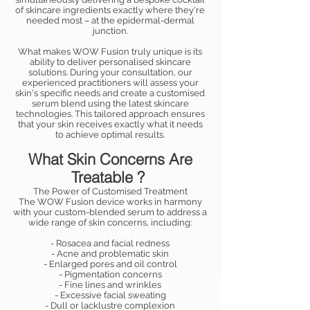
of skincare ingredients exactly where they're
needed most – at the epidermal-dermal
junction.
What makes WOW Fusion truly unique is its
ability to deliver personalised skincare
solutions. During your consultation, our
experienced practitioners will assess your
skin's specific needs and create a customised
serum blend using the latest skincare
technologies. This tailored approach ensures
that your skin receives exactly what it needs
to achieve optimal results.
What Skin Concerns Are
Treatable ?
The Power of Customised Treatment
The WOW Fusion device works in harmony
with your custom-blended serum to address a
wide range of skin concerns, including:
- Rosacea and facial redness
- Acne and problematic skin
- Enlarged pores and oil control
- Pigmentation concerns
- Fine lines and wrinkles
- Excessive facial sweating
- Dull or lacklustre complexion