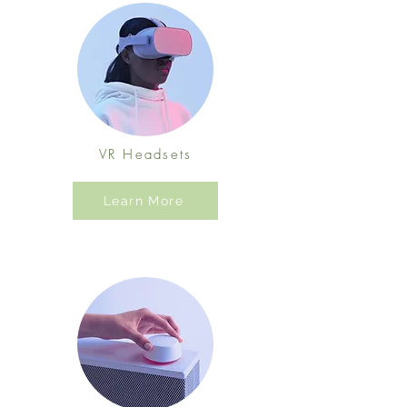
VR Headsets
Learn More