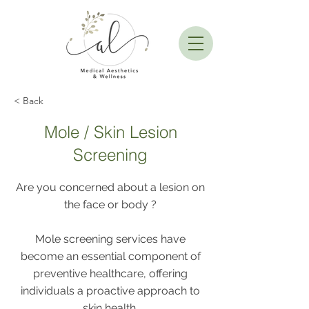
< Back
Mole / Skin Lesion
Screening
Are you concerned about a lesion on
the face or body ?
Mole screening services have
become an essential component of
preventive healthcare, offering
individuals a proactive approach to
skin health.