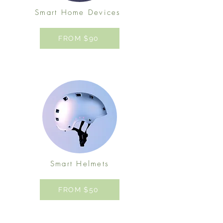
Smart Home Devices
FROM $90
Smart Helmets
FROM $50