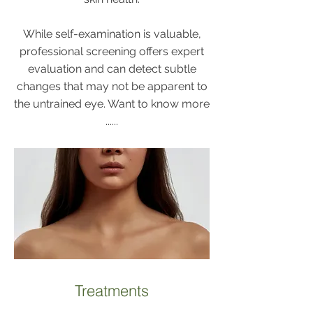
While self-examination is valuable,
professional screening offers expert
evaluation and can detect subtle
changes that may not be apparent to
the untrained eye. Want to know more
......
Treatments