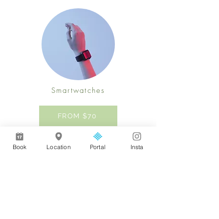
Smartwatches
FROM $70
Previous
Next
Book
Location
Portal
Insta
Address
AL Medical Aesthetics & Wellness,