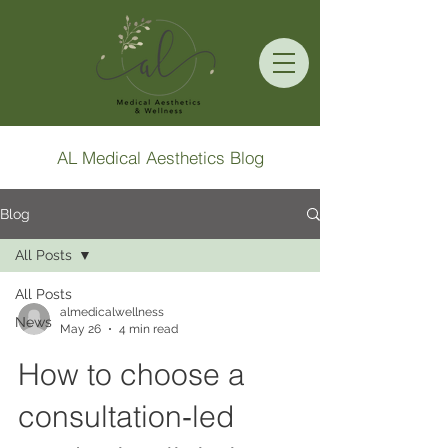
AL Medical Aesthetics Blog
Blog
All Posts
All Posts
almedicalwellness
News
May 26
4 min read
How to choose a
consultation‑led