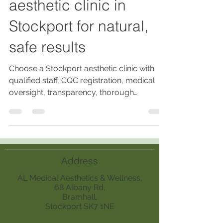
aesthetic clinic in
Stockport for natural,
safe results
Choose a Stockport aesthetic clinic with
qualified staff, CQC registration, medical
oversight, transparency, thorough
consultations, and follow-up care for
natural, safe, and personalised results.
Address
AL Medical Aesthetics & Wellness,
68 Albany Rd,
Bramhall,
Stockport SK7 1NE