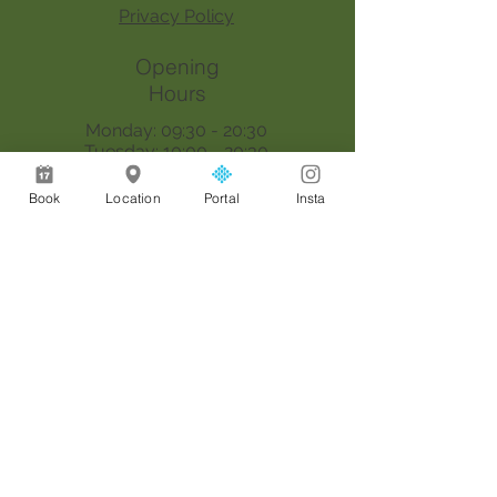
Privacy Policy
Opening
Hours
Monday: 09:30 - 20:30
Tuesday: 10:00 - 20:30
Wednesday: 09:30 - 20:30
Thursday: 09:30 - 18:00
Book
Location
Portal
Insta
Saturday: 09:00 - 17:00
Sunday: By appointment only
Join our mailing list
Email
*
Join
I want to subscribe to your 
mailing list.