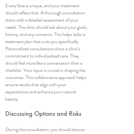
Every face is unique, and your treatment 
should reflect that. A thorough consultation 
starts with a detailed assessment of your 
needs. The clinic should ask about your goals, 
history, and any concerns. This helps tailor a 
treatment plan that suits you specifically.
Personalised consultations show a clinic's 
commitment to individualized care. They 
should feel more like a conversation than a 
checklist. Your input is crucial in shaping the 
outcomes. This collaborative approach helps 
ensure results that align with your 
expectations and enhance your natural 
beauty.
Discussing Options and Risks
During the consultation, you should discuss 