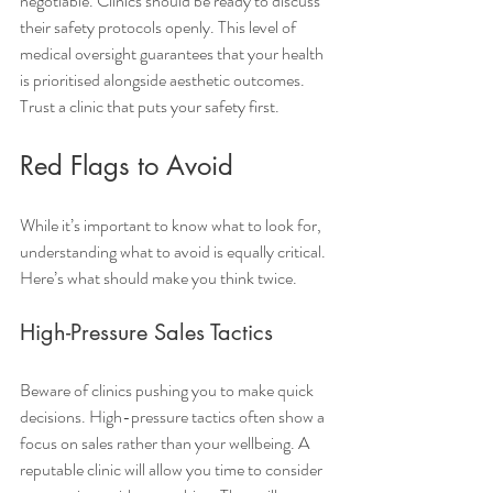
negotiable. Clinics should be ready to discuss 
their safety protocols openly. This level of 
medical oversight guarantees that your health 
is prioritised alongside aesthetic outcomes. 
Trust a clinic that puts your safety first.
Red Flags to Avoid
While it’s important to know what to look for, 
understanding what to avoid is equally critical. 
Here’s what should make you think twice.
High-Pressure Sales Tactics
Beware of clinics pushing you to make quick 
decisions. High-pressure tactics often show a 
focus on sales rather than your wellbeing. A 
reputable clinic will allow you time to consider 