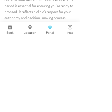
period is essential for ensuring you're ready to 
proceed. It reflects a clinic's respect for your 
autonomy and decision-making process.
During this time, you can weigh your options 
and seek second opinions if needed. The 
Book
Location
Portal
Insta
cooling-off period offers reassurance that 
you're choosing the right path for you. A clinic 
advocating for this period demonstrates 
ethical standards and patient-centered care. 
It's a sign they prioritise your comfort and 
satisfaction over quick sales.
In conclusion, a consultation-led approach is 
at the heart of achieving natural, safe results. 
By choosing the right clinic and understanding 
what to expect, you pave the way for a 
positive experience. Take the first step with 
confidence, knowing that your choice 
prioritises your wellbeing and natural 