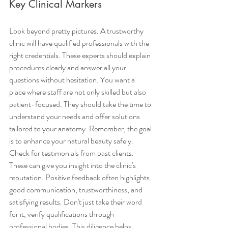
Key Clinical Markers
Look beyond pretty pictures. A trustworthy 
clinic will have qualified professionals with the 
right credentials. These experts should explain 
procedures clearly and answer all your 
questions without hesitation. You want a 
place where staff are not only skilled but also 
patient-focused. They should take the time to 
understand your needs and offer solutions 
tailored to your anatomy. Remember, the goal 
is to enhance your natural beauty safely.
Check for testimonials from past clients. 
These can give you insight into the clinic's 
reputation. Positive feedback often highlights 
good communication, trustworthiness, and 
satisfying results. Don't just take their word 
for it, verify qualifications through 
professional bodies. This diligence helps 