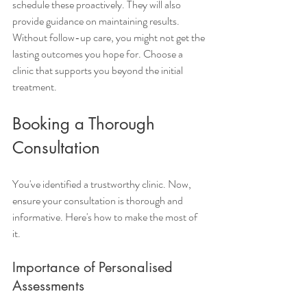
schedule these proactively. They will also 
provide guidance on maintaining results. 
Without follow-up care, you might not get the 
lasting outcomes you hope for. Choose a 
clinic that supports you beyond the initial 
treatment.
Booking a Thorough 
Consultation
You've identified a trustworthy clinic. Now, 
ensure your consultation is thorough and 
informative. Here's how to make the most of 
it.
Importance of Personalised 
Assessments