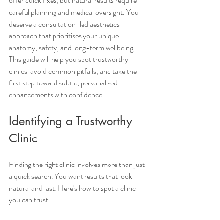
offer quick fixes, but natural results require 
careful planning and medical oversight. You 
deserve a consultation-led aesthetics 
approach that prioritises your unique 
anatomy, safety, and long-term wellbeing. 
This guide will help you spot trustworthy 
clinics, avoid common pitfalls, and take the 
first step toward subtle, personalised 
enhancements with confidence.
Identifying a Trustworthy 
Clinic
Finding the right clinic involves more than just 
a quick search. You want results that look 
natural and last. Here's how to spot a clinic 
you can trust.