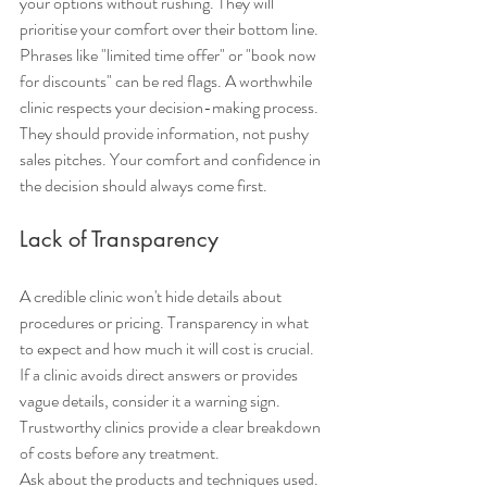
your options without rushing. They will 
prioritise your comfort over their bottom line.
Phrases like "limited time offer" or "book now 
for discounts" can be red flags. A worthwhile 
clinic respects your decision-making process. 
They should provide information, not pushy 
sales pitches. Your comfort and confidence in 
the decision should always come first.
Lack of Transparency
A credible clinic won't hide details about 
procedures or pricing. Transparency in what 
to expect and how much it will cost is crucial. 
If a clinic avoids direct answers or provides 
vague details, consider it a warning sign. 
Trustworthy clinics provide a clear breakdown 
of costs before any treatment.
Ask about the products and techniques used. 