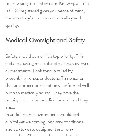
to providing top-notch care. Knowing a clinic 
is CQC registered gives you peace of mind, 
knowing they're monitored for safety and 
quality.
Medical Oversight and Safety
Safety should be a clinic's top priority. This 
includes having medical professionals oversee 
all treatments. Look for clinics led by 
prescribing nurses or doctors. This ensures 
that any procedure is not only performed well 
but also medically sound. They have the 
training to handle complications, should they 
arise.
In addition, the environment should feel 
clinical yet welcoming. Sanitary conditions 
and up-to-date equipment are non-