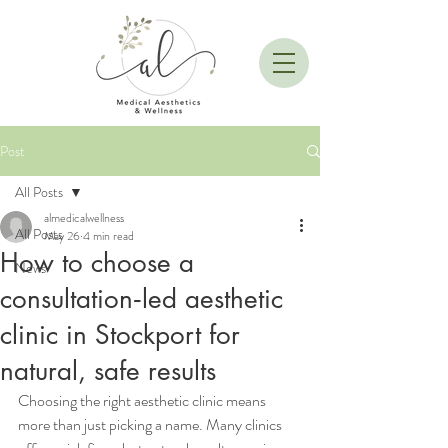
Post
All Posts
almedicalwellness
All Posts
May 26
4 min read
How to choose a
News
consultation‑led aesthetic
clinic in Stockport for
natural, safe results
Choosing the right aesthetic clinic means 
more than just picking a name. Many clinics 