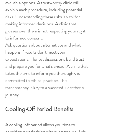
available options. A trustworthy clinic will 
explain each procedure, including potential 
risks. Understanding these risks is vital for 
making informed decisions. A clinic that 
glosses over them is not respecting your right 
to informed consent.
Ask questions about alternatives and what 
happens if results don't meet your 
expectations. Honest discussions build trust 
and prepare you for what's ahead. A clinic that 
takes the time to inform you thoroughly is 
committed to ethical practice. This 
transparency is key to a successful aesthetic 
journey.
Cooling-Off Period Benefits
A cooling-off period allows you time to 
consider your decision without pressure. This 