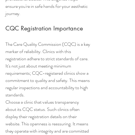
ensure you're in safe hands for your aesthetic 
journey.
CQC Registration Importance
The Care Quality Commission (CQC) is a key 
marker of reliability. Clinics with this 
registration adhere to strict standards of care. 
It's not just about meeting minimum 
requirements; CQC-registered clinics show a 
commitment to quality and safety. This means 
regular inspections and accountability to high 
standards.
Choose a clinic that values transparency 
about its CQC status. Such clinics often 
display their registration details on their 
website. This openness is reassuring. It means 
they operate with integrity and are committed 