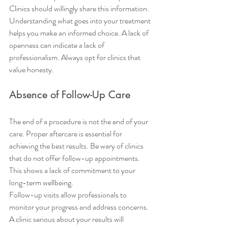
Clinics should willingly share this information. 
Understanding what goes into your treatment 
helps you make an informed choice. A lack of 
openness can indicate a lack of 
professionalism. Always opt for clinics that 
value honesty.
Absence of Follow-Up Care
The end of a procedure is not the end of your 
care. Proper aftercare is essential for 
achieving the best results. Be wary of clinics 
that do not offer follow-up appointments. 
This shows a lack of commitment to your 
long-term wellbeing.
Follow-up visits allow professionals to 
monitor your progress and address concerns. 
A clinic serious about your results will 