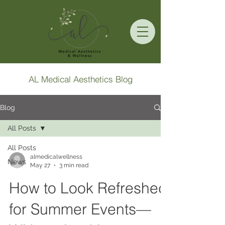
AL Medical Aesthetics Blog
Blog
All Posts
All Posts
almedicalwellness
News
May 27
3 min read
How to Look Refreshed
for Summer Events—