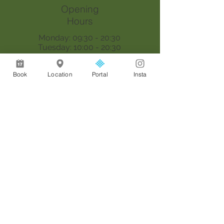
Opening
Hours
Monday: 09:30 - 20:30
Tuesday: 10:00 - 20:30
Wednesday: 09:30 - 20:30
Thursday: 09:30 - 18:00
Book
Location
Portal
Insta
Saturday: 09:00 - 17:00
Sunday: By appointment only
Join our mailing list
Email
*
Join
I want to subscribe to your 
mailing list.