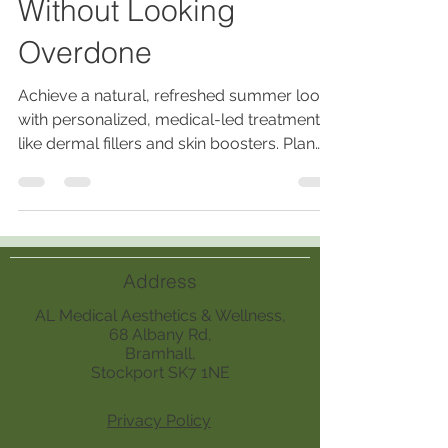
Without Looking
Overdone
Achieve a natural, refreshed summer look
with personalized, medical-led treatments
like dermal fillers and skin boosters. Plan
early, avoid new products pre-event, and
maintain results with holistic care and
expert consultations.
Address
AL Medical Aesthetics & Wellness,
68 Albany Rd,
Bramhall,
Stockport SK7 1NE
Privacy Policy