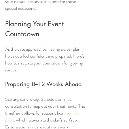
your natural beauty just in time for those 
special occasions.
Planning Your Event 
Countdown
As the date approaches, having a clear plan 
helps you feel confident and prepared. Here's 
how to navigate your countdown for glowing 
results.
Preparing 8–12 Weeks Ahead
Starting early is key. Schedule an initial 
consultation to map out your treatments. This 
timeframe allows for sessions like 
chemical 
peels
, which rejuvenate the skin’s surface. 
Ensure your skincare routine is well-