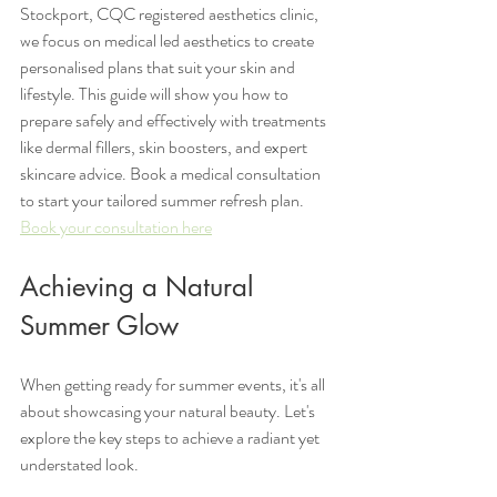
Stockport, CQC registered aesthetics clinic, 
we focus on medical led aesthetics to create 
personalised plans that suit your skin and 
lifestyle. This guide will show you how to 
prepare safely and effectively with treatments 
like dermal fillers, skin boosters, and expert 
skincare advice. Book a medical consultation 
to start your tailored summer refresh plan.
Book your consultation here
Achieving a Natural 
Summer Glow
When getting ready for summer events, it's all 
about showcasing your natural beauty. Let's 
explore the key steps to achieve a radiant yet 
understated look.