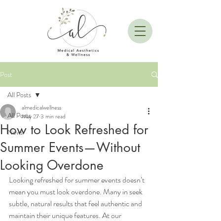
Post
All Posts
almedicalwellness
All Posts
May 27
3 min read
How to Look Refreshed for
News
Summer Events—Without
Looking Overdone
Looking refreshed for summer events doesn’t 
mean you must look overdone. Many in seek 
subtle, natural results that feel authentic and 
maintain their unique features. At our 