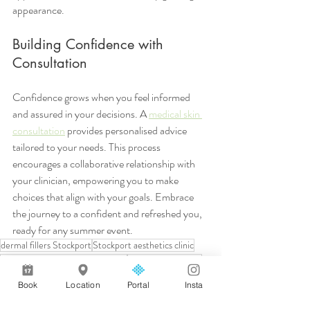
appearance.
Building Confidence with 
Consultation
Confidence grows when you feel informed 
and assured in your decisions. A 
medical skin 
consultation
 provides personalised advice 
tailored to your needs. This process 
encourages a collaborative relationship with 
your clinician, empowering you to make 
choices that align with your goals. Embrace 
the journey to a confident and refreshed you, 
ready for any summer event.
dermal fillers Stockport
Stockport aesthetics clinic
anti-wrinkle injections Stockport
integrated wellness
natural results aesthetics
medical skin consultation
Book
Location
Portal
Insta
CQC registered aesthetics
medical led aesthetics
skin boosters Stockport
hyaluronic acid skin booster