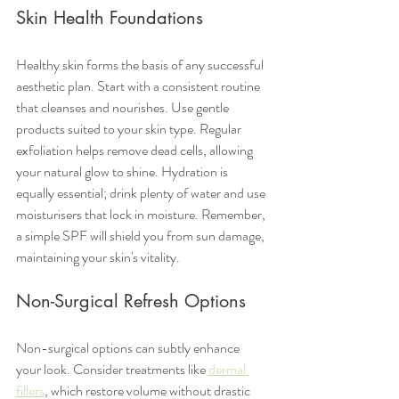
Skin Health Foundations
Healthy skin forms the basis of any successful 
aesthetic plan. Start with a consistent routine 
that cleanses and nourishes. Use gentle 
products suited to your skin type. Regular 
exfoliation helps remove dead cells, allowing 
your natural glow to shine. Hydration is 
equally essential; drink plenty of water and use 
moisturisers that lock in moisture. Remember, 
a simple SPF will shield you from sun damage, 
maintaining your skin's vitality.
Non-Surgical Refresh Options
Non-surgical options can subtly enhance 
your look. Consider treatments like 
dermal 
fillers
, which restore volume without drastic 