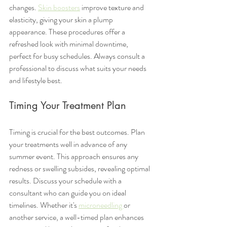
changes. 
Skin boosters
 improve texture and 
elasticity, giving your skin a plump 
appearance. These procedures offer a 
refreshed look with minimal downtime, 
perfect for busy schedules. Always consult a 
professional to discuss what suits your needs 
and lifestyle best.
Timing Your Treatment Plan
Timing is crucial for the best outcomes. Plan 
your treatments well in advance of any 
summer event. This approach ensures any 
redness or swelling subsides, revealing optimal 
results. Discuss your schedule with a 
consultant who can guide you on ideal 
timelines. Whether it's 
microneedling 
or 
another service, a well-timed plan enhances 