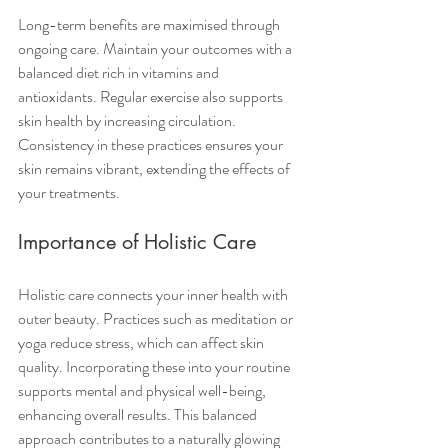
Long-term benefits are maximised through 
ongoing care. Maintain your outcomes with a 
balanced diet rich in vitamins and 
antioxidants. Regular exercise also supports 
skin health by increasing circulation. 
Consistency in these practices ensures your 
skin remains vibrant, extending the effects of 
your treatments.
Importance of Holistic Care
Holistic care connects your inner health with 
outer beauty. Practices such as meditation or 
yoga reduce stress, which can affect skin 
quality. Incorporating these into your routine 
supports mental and physical well-being, 
enhancing overall results. This balanced 
approach contributes to a naturally glowing 