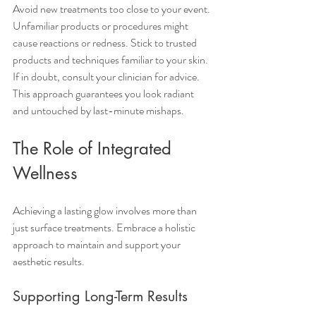
Avoid new treatments too close to your event. 
Unfamiliar products or procedures might 
cause reactions or redness. Stick to trusted 
products and techniques familiar to your skin. 
If in doubt, consult your clinician for advice. 
This approach guarantees you look radiant 
and untouched by last-minute mishaps.
The Role of Integrated 
Wellness
Achieving a lasting glow involves more than 
just surface treatments. Embrace a holistic 
approach to maintain and support your 
aesthetic results.
Supporting Long-Term Results