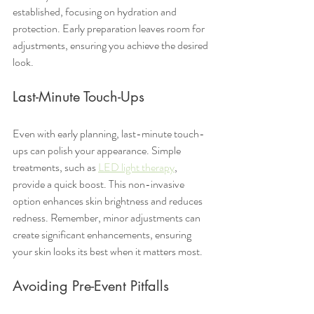
established, focusing on hydration and 
protection. Early preparation leaves room for 
adjustments, ensuring you achieve the desired 
look.
Last-Minute Touch-Ups
Even with early planning, last-minute touch-
ups can polish your appearance. Simple 
treatments, such as 
LED light therapy
, 
provide a quick boost. This non-invasive 
option enhances skin brightness and reduces 
redness. Remember, minor adjustments can 
create significant enhancements, ensuring 
your skin looks its best when it matters most.
Avoiding Pre-Event Pitfalls