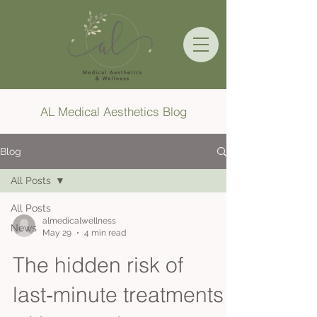
AL Medical Aesthetics Blog
Blog
All Posts
All Posts
almedicalwellness
News
May 29
4 min read
The hidden risk of
last‑minute treatments