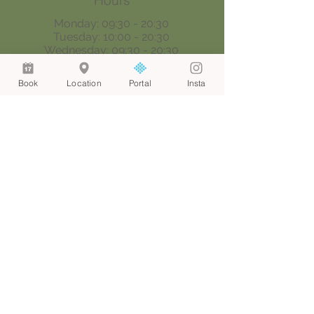
Hours
Monday: 09:30 - 20:30
Tuesday: 10:00 - 20:30
Wednesday: 09:30 - 20:30
Thursday: 09:30 - 18:00
Saturday: 09:00 - 17:00
Book
Location
Portal
Insta
Sunday: By appointment only
Join our mailing list
Email
*
Join
I want to subscribe to your 
mailing list.
© 2024 by Web Aesthetic