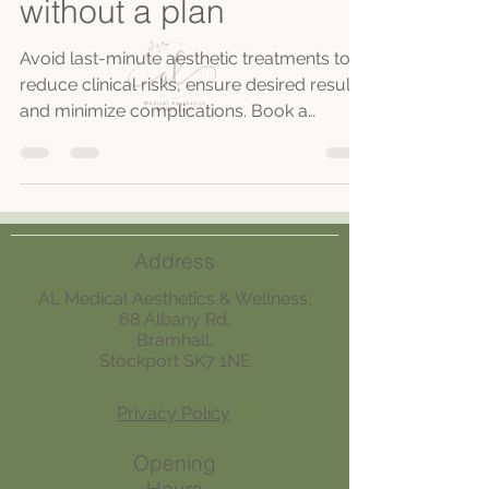
without a plan
Avoid last-minute aesthetic treatments to
reduce clinical risks, ensure desired results,
and minimize complications. Book a
consultation at our CQC registered
Stockport clinic for safe, personalized
planning.
Address
AL Medical Aesthetics & Wellness,
68 Albany Rd,
Bramhall,
Stockport SK7 1NE
Privacy Policy
Opening