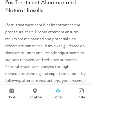
Post-Treatment Aftercare and 
Natural Results
Post-treatment care is as important as the 
procedure itself. Proper aftercare ensures 
results are maintained and potential side 
effects are minimised. It involves guidance on 
skincare routines and lifestyle adjustments to 
support recovery and enhance outcomes.
Natural results are achieved through 
meticulous planning and expert execution. By 
following aftercare instructions, you preserve 
the integrity of the treatment, ensuring that 
the results remain subtle and harmonious with 
Book
Location
Portal
Insta
your natural features.
In conclusion, the path to achieving your 
desired aesthetic results is through informed 
planning and professional guidance. Prioritise 
consultations, choose reputable clinics, and 