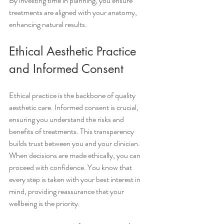
By investing time in planning, you ensure 
treatments are aligned with your anatomy, 
enhancing natural results. 
Ethical Aesthetic Practice 
and Informed Consent
Ethical practice is the backbone of quality 
aesthetic care. Informed consent is crucial, 
ensuring you understand the risks and 
benefits of treatments. This transparency 
builds trust between you and your clinician.
When decisions are made ethically, you can 
proceed with confidence. You know that 
every step is taken with your best interest in 
mind, providing reassurance that your 
wellbeing is the priority.