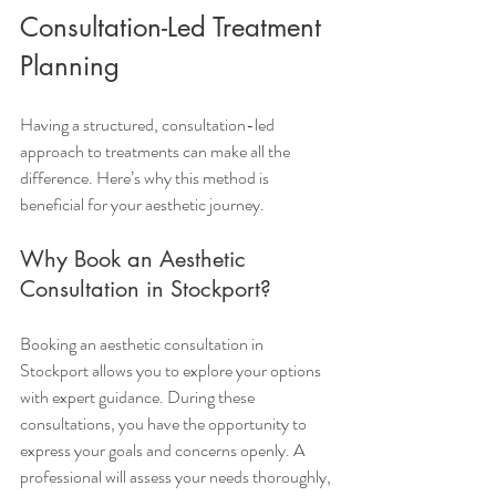
Consultation-Led Treatment 
Planning
Having a structured, consultation-led 
approach to treatments can make all the 
difference. Here’s why this method is 
beneficial for your aesthetic journey.
Why Book an Aesthetic 
Consultation in Stockport?
Booking an aesthetic consultation in 
Stockport allows you to explore your options 
with expert guidance. During these 
consultations, you have the opportunity to 
express your goals and concerns openly. A 
professional will assess your needs thoroughly, 