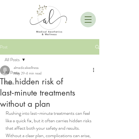
Post
All Posts
almedicalwellness
All Posts
May 29
4 min read
The hidden risk of
News
last‑minute treatments
without a plan
Rushing into last-minute treatments can feel 
like a quick fix, but it often carries hidden risks 
that affect both your safety and results. 
Without a clear plan, complications can arise, 