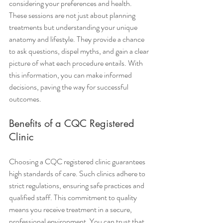
considering your preferences and health.
These sessions are not just about planning 
treatments but understanding your unique 
anatomy and lifestyle. They provide a chance 
to ask questions, dispel myths, and gain a clear 
picture of what each procedure entails. With 
this information, you can make informed 
decisions, paving the way for successful 
outcomes.
Benefits of a CQC Registered 
Clinic
Choosing a CQC registered clinic guarantees 
high standards of care. Such clinics adhere to 
strict regulations, ensuring safe practices and 
qualified staff. This commitment to quality 
means you receive treatment in a secure, 
professional environment. You can trust that 