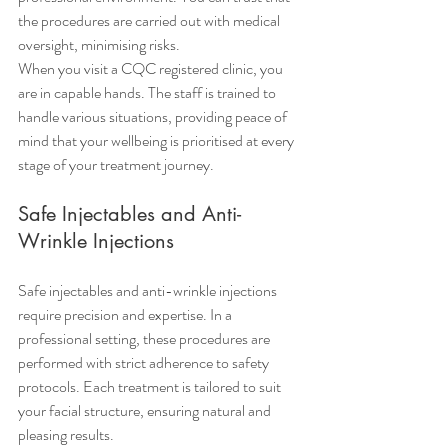
the procedures are carried out with medical 
oversight, minimising risks.
When you visit a CQC registered clinic, you 
are in capable hands. The staff is trained to 
handle various situations, providing peace of 
mind that your wellbeing is prioritised at every 
stage of your treatment journey.
Safe Injectables and Anti-
Wrinkle Injections
Safe injectables and anti-wrinkle injections 
require precision and expertise. In a 
professional setting, these procedures are 
performed with strict adherence to safety 
protocols. Each treatment is tailored to suit 
your facial structure, ensuring natural and 
pleasing results.