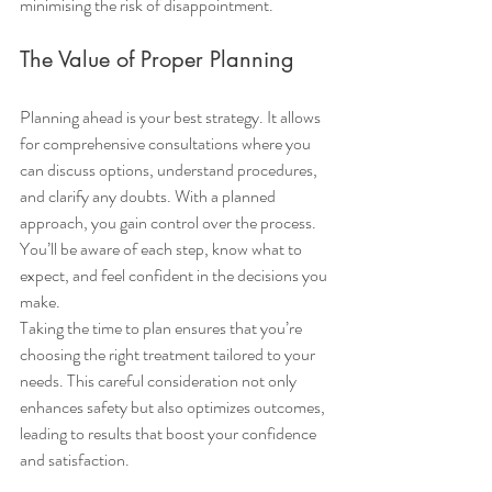
minimising the risk of disappointment.
The Value of Proper Planning
Planning ahead is your best strategy. It allows 
for comprehensive consultations where you 
can discuss options, understand procedures, 
and clarify any doubts. With a planned 
approach, you gain control over the process. 
You’ll be aware of each step, know what to 
expect, and feel confident in the decisions you 
make.
Taking the time to plan ensures that you’re 
choosing the right treatment tailored to your 
needs. This careful consideration not only 
enhances safety but also optimizes outcomes, 
leading to results that boost your confidence 
and satisfaction.