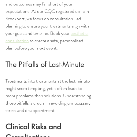
and outcomes may fall short of your 
expectations. At our CQC registered clinic in 
Stockport, we focus on consultation-led 
planning to ensure your treatments align with 
your goals and timeline. Book your 
aesthetic 
consultation
 to create a safe, personalised 
plan before your next event.
The Pitfalls of Last-Minute 
Treatments into treatments at the last minute 
might seem tempting, yet it often leads to 
more problems than solutions. Understanding 
these pitfalls is crucial in avoiding unnecessary 
stress and disappointment.
Clinical Risks and 