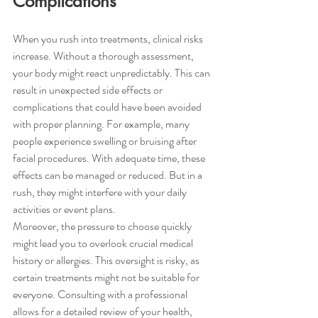
Complications
When you rush into treatments, clinical risks 
increase. Without a thorough assessment, 
your body might react unpredictably. This can 
result in unexpected side effects or 
complications that could have been avoided 
with proper planning. For example, many 
people experience swelling or bruising after 
facial procedures. With adequate time, these 
effects can be managed or reduced. But in a 
rush, they might interfere with your daily 
activities or event plans.
Moreover, the pressure to choose quickly 
might lead you to overlook crucial medical 
history or allergies. This oversight is risky, as 
certain treatments might not be suitable for 
everyone. Consulting with a professional 
allows for a detailed review of your health, 