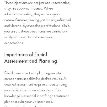
These injections are not just about aesthetics; 
they are about confidence. When 
administered safely, they enhance your 
natural features, leaving you looking refreshed 
and vibrant. By choosing a professional clinic, 
you ensure these treatments are carried out 
safely, with results that meet your 
expectations.
Importance of Facial 
Assessment and Planning
Facial assessment and planning are vital 
components in achieving desired results. A 
detailed assessment helps in understanding 
your facial structure and skin type. This 
knowledge is essential in crafting a treatment 
plan that suits your unique needs.