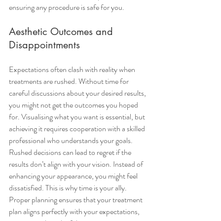
ensuring any procedure is safe for you.
Aesthetic Outcomes and 
Disappointments
Expectations often clash with reality when 
treatments are rushed. Without time for 
careful discussions about your desired results, 
you might not get the outcomes you hoped 
for. Visualising what you want is essential, but 
achieving it requires cooperation with a skilled 
professional who understands your goals.
Rushed decisions can lead to regret if the 
results don’t align with your vision. Instead of 
enhancing your appearance, you might feel 
dissatisfied. This is why time is your ally. 
Proper planning ensures that your treatment 
plan aligns perfectly with your expectations, 