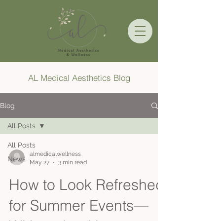
AL Medical Aesthetics Blog
Blog
All Posts
All Posts
almedicalwellness
News
May 27
3 min read
How to Look Refreshed
for Summer Events—