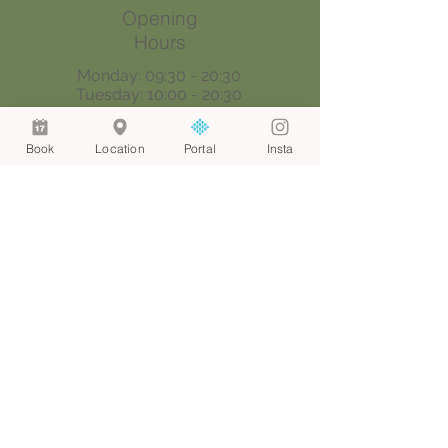
Opening
Hours
Monday: 09:30 - 20:30
Tuesday: 10:00 - 20:30
Wednesday: 09:30 - 20:30
Thursday: 09:30 - 18:00
Book
Location
Portal
Insta
Saturday: 09:00 - 17:00
Sunday: By appointment only
Join our mailing list
Email
*
Join
I want to subscribe to your 
mailing list.