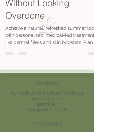
Without Looking
Overdone
Achieve a natural, refreshed summer look
with personalized, medical-led treatments
like dermal fillers and skin boosters. Plan
early, avoid new products pre-event, and
maintain results with holistic care and
expert consultations.
Address
AL Medical Aesthetics & Wellness,
68 Albany Rd,
Bramhall,
Stockport SK7 1NE
Privacy Policy