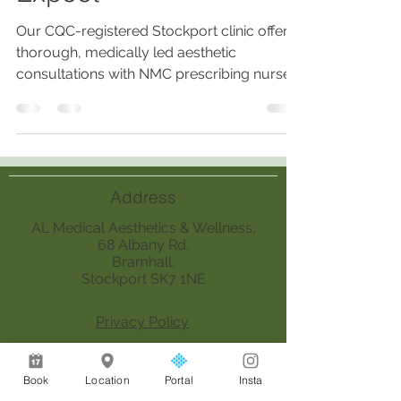
Our CQC-registered Stockport clinic offers
thorough, medically led aesthetic
consultations with NMC prescribing nurses,
ensuring personalized, safe treatments
based on medical history, skin analysis,
lifestyle, and realistic outcomes.
Address
AL Medical Aesthetics & Wellness,
68 Albany Rd,
Bramhall,
Stockport SK7 1NE
Privacy Policy
Opening
Book
Location
Portal
Insta
Hours