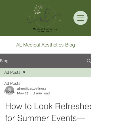
AL Medical Aesthetics Blog
Blog
All Posts
All Posts
almedicalwellness
News
May 27
3 min read
How to Look Refreshed
for Summer Events—