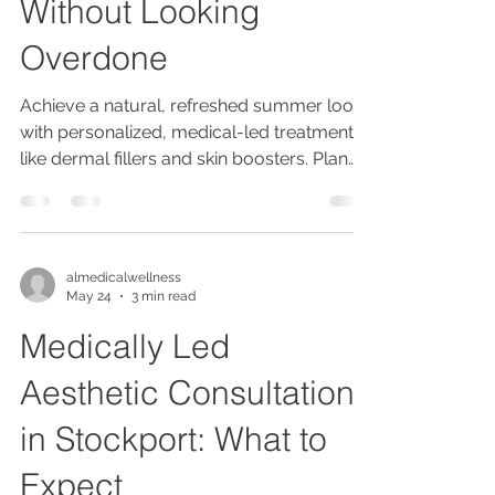
Without Looking
Overdone
Achieve a natural, refreshed summer look
with personalized, medical-led treatments
like dermal fillers and skin boosters. Plan
early, avoid new products pre-event, and
maintain results with holistic care and
expert consultations.
almedicalwellness
May 24
3 min read
Medically Led
Aesthetic Consultation
in Stockport: What to
Expect