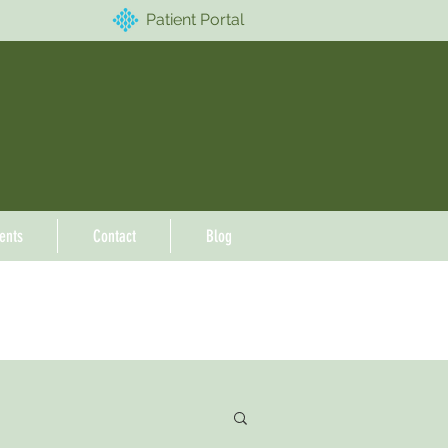
Patient Portal
ents
Contact
Blog