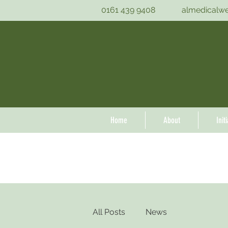
0161 439 9408
almedicalw
Home
About
Init
All Posts
News