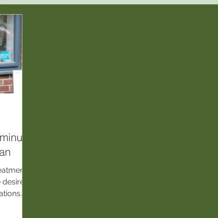
‑minute
lan
reatments
e desired
ations.
QC
 safe,