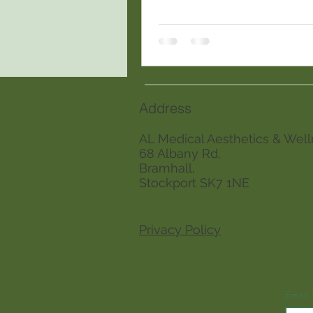
personalized planning.
Address
AL Medical Aesthetics & Well
68 Albany Rd,
Bramhall,
Stockport SK7 1NE
Privacy Policy
Email