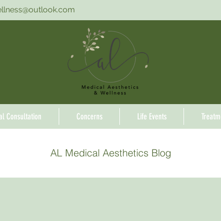
ellness@outlook.com
ial Consultation
Concerns
Life Events
Treatm
AL Medical Aesthetics Blog