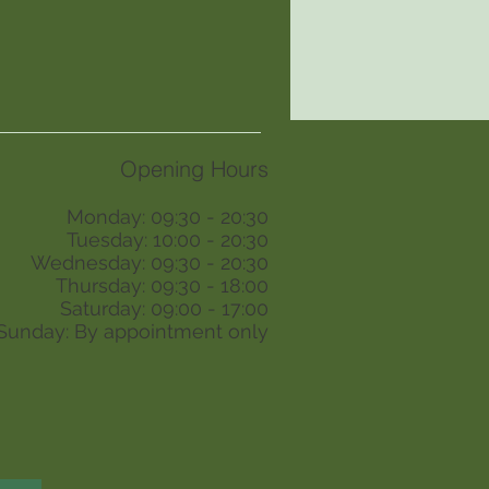
Opening Hours
Monday: 09:30 - 20:30
Tuesday: 10:00 - 20:30
Wednesday: 09:30 - 20:30
Thursday: 09:30 - 18:00
Saturday: 09:00 - 17:00
Sunday: By appointment only