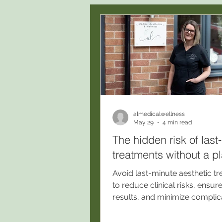
almedicalwellness
May 29
4 min read
The hidden risk of last
treatments without a p
Avoid last-minute aesthetic t
to reduce clinical risks, ensur
results, and minimize complic
Book a consultation at our C
registered Stockport clinic for