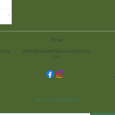
Email
ness,
almedicalwellness@outlook.co
m
Join our mailing list
*