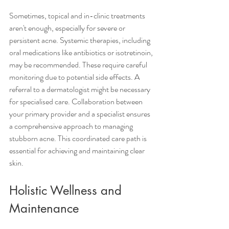
Sometimes, topical and in-clinic treatments 
aren't enough, especially for severe or 
persistent acne. Systemic therapies, including 
oral medications like antibiotics or isotretinoin, 
may be recommended. These require careful 
monitoring due to potential side effects. A 
referral to a dermatologist might be necessary 
for specialised care. Collaboration between 
your primary provider and a specialist ensures 
a comprehensive approach to managing 
stubborn acne. This coordinated care path is 
essential for achieving and maintaining clear 
skin.
Holistic Wellness and 
Maintenance