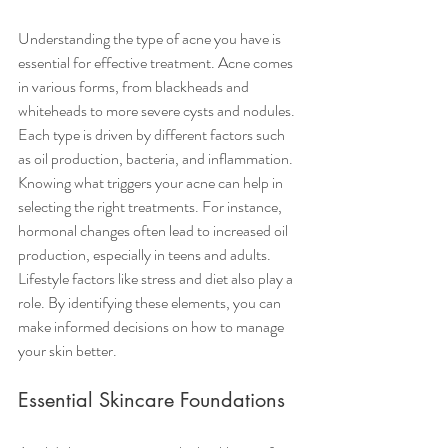
Understanding the type of acne you have is 
essential for effective treatment. Acne comes 
in various forms, from blackheads and 
whiteheads to more severe cysts and nodules. 
Each type is driven by different factors such 
as oil production, bacteria, and inflammation. 
Knowing what triggers your acne can help in 
selecting the right treatments. For instance, 
hormonal changes often lead to increased oil 
production, especially in teens and adults. 
Lifestyle factors like stress and diet also play a 
role. By identifying these elements, you can 
make informed decisions on how to manage 
your skin better.
Essential Skincare Foundations