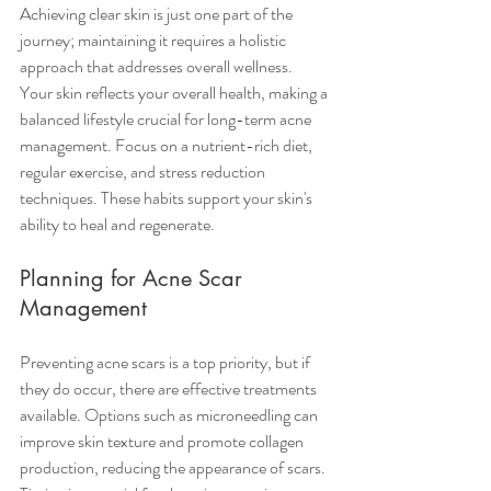
Achieving clear skin is just one part of the 
journey; maintaining it requires a holistic 
approach that addresses overall wellness.
Your skin reflects your overall health, making a 
balanced lifestyle crucial for long-term acne 
management. Focus on a nutrient-rich diet, 
regular exercise, and stress reduction 
techniques. These habits support your skin's 
ability to heal and regenerate. 
Planning for Acne Scar 
Management
Preventing acne scars is a top priority, but if 
they do occur, there are effective treatments 
available. Options such as microneedling can 
improve skin texture and promote collagen 
production, reducing the appearance of scars. 