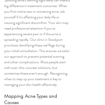
Spotting acne's warning signs early can make a 
big difference in treatment outcomes. When 
you first notice new or worsening acne, ask 
yourself if it's affecting your daily life or 
causing significant discomfort. Your skin may 
need professional attention if you're 
experiencing severe pain or if the acne is 
spreading rapidly. Our clinic in Stockport 
prioritises identifying these red flags during 
your initial consultation. This ensures we tailor 
our approach to prevent potential scarring 
and other complications. Most people start 
with over-the-counter solutions, but 
sometimes these aren't enough. Recognising 
when to step up your treatment is key to 
managing your skin health effectively.
Mapping Acne Types and 
Causes