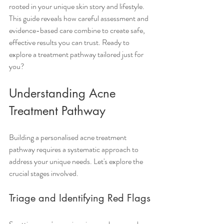
rooted in your unique skin story and lifestyle. 
This guide reveals how careful assessment and 
evidence-based care combine to create safe, 
effective results you can trust. Ready to 
explore a treatment pathway tailored just for 
you?
Understanding Acne 
Treatment Pathway
Building a personalised acne treatment 
pathway requires a systematic approach to 
address your unique needs. Let's explore the 
crucial stages involved.
Triage and Identifying Red Flags