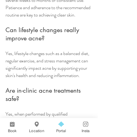
several weeks to months of consistent use. 
Patience and adherence to the recommended 
routine are key to achieving clear skin.
Can lifestyle changes really 
improve acne?
Yes, lifestyle changes such as a balanced diet, 
regular exercise, and stress management can 
significantly impact acne by supporting your 
skin's health and reducing inflammation.
Are in-clinic acne treatments 
safe?
Yes, when performed by qualified 
professionals, in-clinic treatments like 
chemical peels and LED therapy are safe and 
Book
Location
Portal
Insta
can enhance the effects of your at-home 