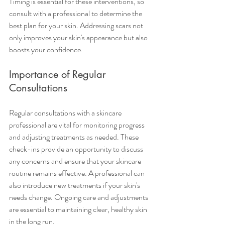
Timing is essential for these interventions, so 
consult with a professional to determine the 
best plan for your skin. Addressing scars not 
only improves your skin's appearance but also 
boosts your confidence.
Importance of Regular 
Consultations
Regular consultations with a skincare 
professional are vital for monitoring progress 
and adjusting treatments as needed. These 
check-ins provide an opportunity to discuss 
any concerns and ensure that your skincare 
routine remains effective. A professional can 
also introduce new treatments if your skin's 
needs change. Ongoing care and adjustments 
are essential to maintaining clear, healthy skin 
in the long run.