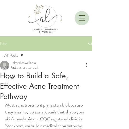
Post
All Posts
almedicalwellness
All Posts
Jun 26
4 min read
How to Build a Safe,
News
Effective Acne Treatment
Pathway
Most acne treatment plans stumble because 
they miss key personal details that shape your 
skin’s needs. At our CQC registered clinic in 
Stockport, we build a medical acne pathway 