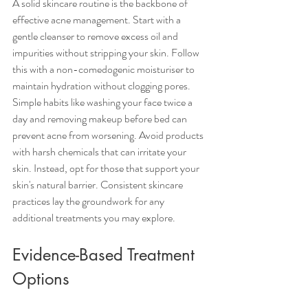
A solid skincare routine is the backbone of 
effective acne management. Start with a 
gentle cleanser to remove excess oil and 
impurities without stripping your skin. Follow 
this with a non-comedogenic moisturiser to 
maintain hydration without clogging pores. 
Simple habits like washing your face twice a 
day and removing makeup before bed can 
prevent acne from worsening. Avoid products 
with harsh chemicals that can irritate your 
skin. Instead, opt for those that support your 
skin's natural barrier. Consistent skincare 
practices lay the groundwork for any 
additional treatments you may explore.
Evidence-Based Treatment 
Options