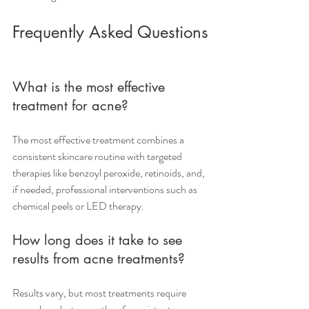
Frequently Asked Questions
What is the most effective 
treatment for acne?
The most effective treatment combines a 
consistent skincare routine with targeted 
therapies like benzoyl peroxide, retinoids, and, 
if needed, professional interventions such as 
chemical peels or LED therapy.
How long does it take to see 
results from acne treatments?
Results vary, but most treatments require 