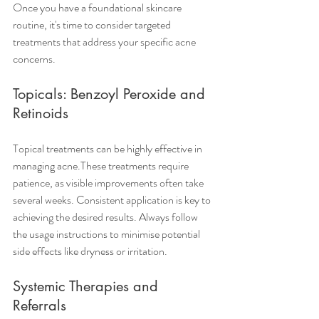
Once you have a foundational skincare 
routine, it's time to consider targeted 
treatments that address your specific acne 
concerns.
Topicals: Benzoyl Peroxide and 
Retinoids
Topical treatments can be highly effective in 
managing acne.These treatments require 
patience, as visible improvements often take 
several weeks. Consistent application is key to 
achieving the desired results. Always follow 
the usage instructions to minimise potential 
side effects like dryness or irritation.
Systemic Therapies and 
Referrals