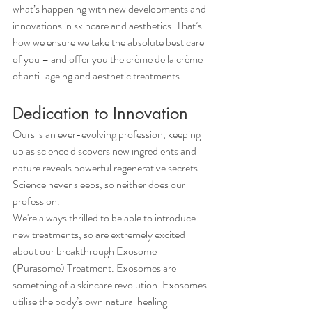
what’s happening with new developments and 
innovations in skincare and aesthetics. That’s 
how we ensure we take the absolute best care 
of you – and offer you the crème de la crème 
of anti-ageing and aesthetic treatments.
Dedication to Innovation
Ours is an ever-evolving profession, keeping 
up as science discovers new ingredients and 
nature reveals powerful regenerative secrets. 
Science never sleeps, so neither does our 
profession.
We're always thrilled to be able to introduce 
new treatments, so are extremely excited 
about our breakthrough Exosome 
(Purasome) Treatment. Exosomes are 
something of a skincare revolution. Exosomes 
utilise the body’s own natural healing 