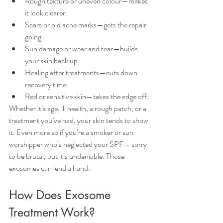
Rough texture or uneven colour—makes 
it look clearer.
Scars or old acne marks—gets the repair 
going.
Sun damage or wear and tear—builds 
your skin back up.
Healing after treatments—cuts down 
recovery time.
Red or sensitive skin—takes the edge off.
Whether it’s age, ill health, a rough patch, or a 
treatment you’ve had, your skin tends to show 
it. Even more so if you’re a smoker or sun 
worshipper who’s neglected your SPF – sorry 
to be brutal, but it’s undeniable. Those 
exosomes can lend a hand.
How Does Exosome 
Treatment Work?