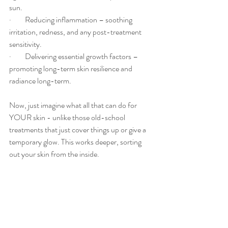
sun.
·         Reducing inflammation – soothing 
irritation, redness, and any post-treatment 
sensitivity.
·         Delivering essential growth factors – 
promoting long-term skin resilience and 
radiance long-term.
Now, just imagine what all that can do for 
YOUR skin - unlike those old-school 
treatments that just cover things up or give a 
temporary glow. This works deeper, sorting 
out your skin from the inside.