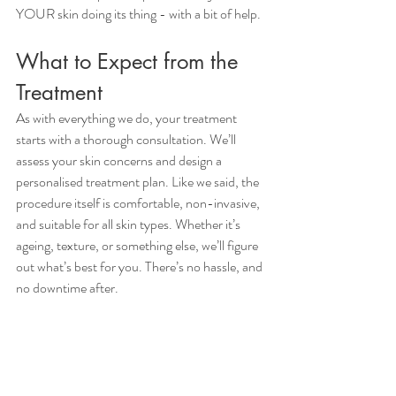
YOUR skin doing its thing - with a bit of help.
What to Expect from the 
Treatment
As with everything we do, your treatment 
starts with a thorough consultation. We’ll 
assess your skin concerns and design a 
personalised treatment plan. Like we said, the 
procedure itself is comfortable, non-invasive, 
and suitable for all skin types. Whether it’s 
ageing, texture, or something else, we’ll figure 
out what’s best for you. There’s no hassle, and 
no downtime after. 