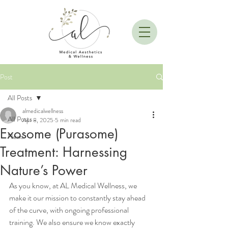
Post
All Posts
almedicalwellness
All Posts
Apr 8, 2025
5 min read
Exosome (Purasome)
News
Treatment: Harnessing
Nature’s Power
As you know, at AL Medical Wellness, we 
make it our mission to constantly stay ahead 
of the curve, with ongoing professional 
training. We also ensure we know exactly 