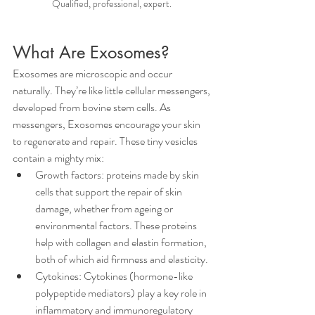
Qualified, professional, expert. 
What Are Exosomes?
Exosomes are microscopic and occur 
naturally. They’re like little cellular messengers, 
developed from bovine stem cells. As 
messengers, Exosomes encourage your skin 
to regenerate and repair. These tiny vesicles 
contain a mighty mix:
Growth factors: proteins made by skin 
cells that support the repair of skin 
damage, whether from ageing or 
environmental factors. These proteins 
help with collagen and elastin formation, 
both of which aid firmness and elasticity.
Cytokines: Cytokines (hormone-like 
polypeptide mediators) play a key role in 
inflammatory and immunoregulatory 