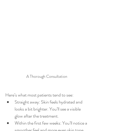
A Thorough Consultation
Here’s what most patients tend to see:
Straight away: Skin feels hydrated and 
looks a bit brighter. You’ll see a visible 
glow after the treatment.
Within the first few weeks: You’ll notice a 
smoother feel and more even skin tone.