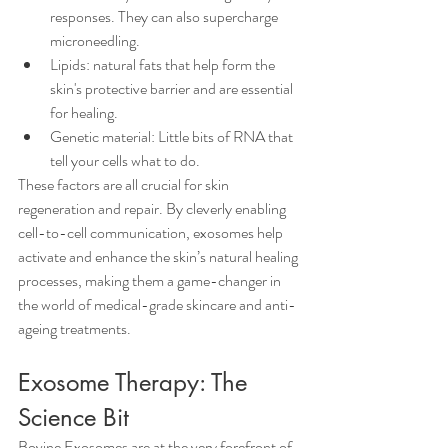
responses. They can also supercharge 
microneedling.
Lipids: natural fats that help form the 
skin's protective barrier and are essential 
for healing.
Genetic material: Little bits of RNA that 
tell your cells what to do.
These factors are all crucial for skin 
regeneration and repair. By cleverly enabling 
cell-to-cell communication, exosomes help 
activate and enhance the skin’s natural healing 
processes, making them a game-changer in 
the world of medical-grade skincare and anti-
ageing treatments.
Exosome Therapy: The 
Science Bit
Bovine Exosomes are at the very forefront of 