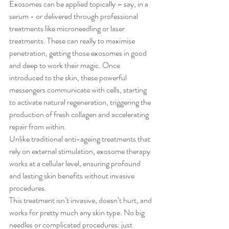
Exosomes can be applied topically – say, in a 
serum - or delivered through professional 
treatments like microneedling or laser 
treatments. These can really to maximise 
penetration, getting those exosomes in good 
and deep to work their magic. Once 
introduced to the skin, these powerful 
messengers communicate with cells, starting 
to activate natural regeneration, triggering the 
production of fresh collagen and accelerating 
repair from within.
Unlike traditional anti-ageing treatments that 
rely on external stimulation, exosome therapy 
works at a cellular level, ensuring profound 
and lasting skin benefits without invasive 
procedures.
This treatment isn’t invasive, doesn’t hurt, and 
works for pretty much any skin type. No big 
needles or complicated procedures: just 