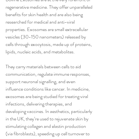
regenerative medicine. They offer unparalleled 
benefits for skin health and are also being 
researched for medical and anti-viral 
properties. Exosomes are small extracellular 
vesicles (30-150 nanometers) released by 
cells through exocytosis, made up of proteins, 
lipids, nucleic acids, and metabolites. 
They carry materials between cells to aid 
communication, regulate immune responses, 
support neuronal signalling, and even 
influence conditions like cancer. In medicine, 
exosomes are being studied for treating viral 
infections, delivering therapies, and 
developing vaccines. In aesthetics, particularly 
in the UK, they’re used to rejuvenate skin by 
stimulating collagen and elastin production 
(via fibroblasts), speeding up cell turnover to 