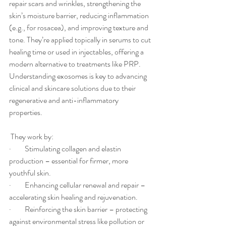
repair scars and wrinkles, strengthening the 
skin’s moisture barrier, reducing inflammation 
(e.g., for rosacea), and improving texture and 
tone. They’re applied topically in serums to cut 
healing time or used in injectables, offering a 
modern alternative to treatments like PRP. 
Understanding exosomes is key to advancing 
clinical and skincare solutions due to their 
regenerative and anti-inflammatory 
properties.
 They work by:
·         Stimulating collagen and elastin 
production – essential for firmer, more 
youthful skin.
·         Enhancing cellular renewal and repair – 
accelerating skin healing and rejuvenation.
·         Reinforcing the skin barrier – protecting 
against environmental stress like pollution or 