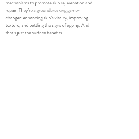
mechanisms to promote skin rejuvenation and 
repair. They’re a groundbreaking game-
changer: enhancing skin’s vitality, improving 
texture, and battling the signs of ageing. And 
that’s just the surface benefits.