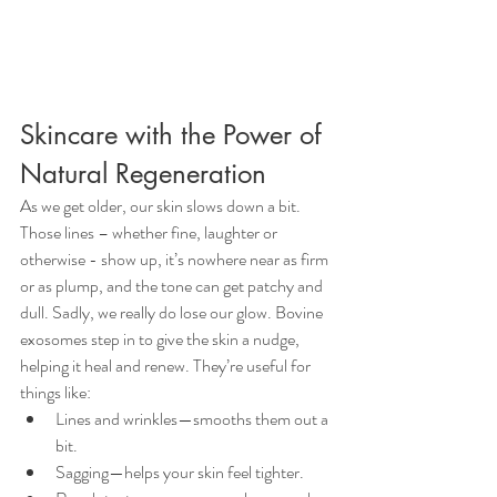
Skincare with the Power of 
Natural Regeneration
As we get older, our skin slows down a bit. 
Those lines – whether fine, laughter or 
otherwise - show up, it’s nowhere near as firm 
or as plump, and the tone can get patchy and 
dull. Sadly, we really do lose our glow. Bovine 
exosomes step in to give the skin a nudge, 
helping it heal and renew. They’re useful for 
things like:
Lines and wrinkles—smooths them out a 
bit.
Sagging—helps your skin feel tighter.