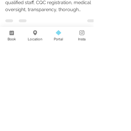
qualified staff, CQC registration, medical
oversight, transparency, thorough
consultations, and follow-up care for
natural, safe, and personalised results.
Book
Location
Portal
Insta
Address
AL Medical Aesthetics & Wellness,
68 Albany Rd,
Bramhall,
Stockport SK7 1NE
Privacy Policy
Opening
Hours
Monday: 09:30 - 20:30
Tuesday: 10:00 - 20:30