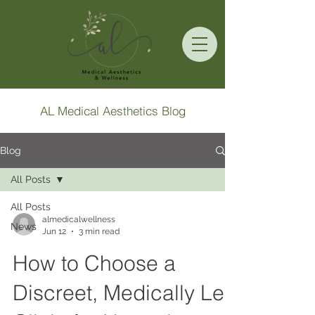
AL Medical Aesthetics Blog
Blog
All Posts
All Posts
almedicalwellness
News
Jun 12
3 min read
How to Choose a
Discreet, Medically Led