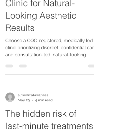
Clinic for Natural-
Looking Aesthetic
Results
Choose a CQC-registered, medically led
clinic prioritizing discreet, confidential care
and consultation-led, natural-looking
enhancements, integrating wellness and
ethical, evidence-based practices for safe,
personalized aesthetic results.
almedicalwellness
May 29
4 min read
The hidden risk of
last‑minute treatments