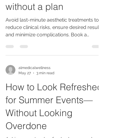
without a plan
Avoid last-minute aesthetic treatments to
reduce clinical risks, ensure desired results,
and minimize complications. Book a
consultation at our CQC registered
Stockport clinic for safe, personalized
planning.
almedicalwellness
May 27
3 min read
How to Look Refreshed
for Summer Events—
Without Looking
Overdone