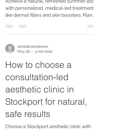
Achieve a natural, refreshed summer look
with personalized, medical-led treatments
like dermal fillers and skin boosters. Plan
early, avoid new products pre-event, and
maintain results with holistic care and
expert consultations.
almedicalwellness
May 26
4 min read
How to choose a
consultation‑led
aesthetic clinic in
Stockport for natural,
safe results
Choose a Stockport aesthetic clinic with